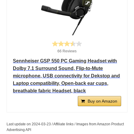
66 Reviews
Sennheiser GSP 550 PC Gaming Headset with
Dolby 7.1 Surround Sound, Flip-to-Mute
microphone, USB connectivity for Dekstop and
Laptop compatibility, Open-back ear cups,
breathable fabric Headset, black
Buy on Amazon
Last update on 2024-03-23 / Affiliate links / Images from Amazon Product
Advertising API