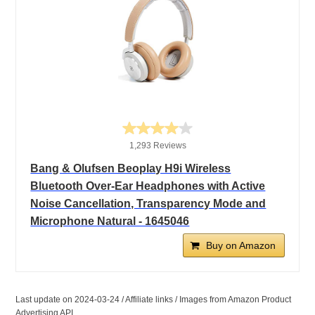
1,293 Reviews
Bang & Olufsen Beoplay H9i Wireless
Bluetooth Over-Ear Headphones with Active
Noise Cancellation, Transparency Mode and
Microphone Natural - 1645046
Buy on Amazon
Last update on 2024-03-24 / Affiliate links / Images from Amazon Product
Advertising API