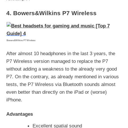
4. Bowers&Wilkins P7 Wireless
Bowers&Wilkins P7 Wireless
After almost 10 headphones in the last 3 years, the
P7 Wireless version managed to replace the P7
without adding a weakness to the already very good
P7. On the contrary, as already mentioned in various
tests, the P7 Wireless via Bluetooth sounds almost
even better than directly on the iPad or (worse)
iPhone.
Advantages
Excellent spatial sound