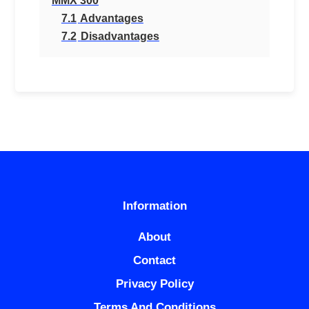
MMX 300
7.1
Advantages
7.2
Disadvantages
Information
About
Contact
Privacy Policy
Terms And Conditions