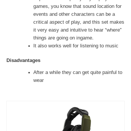
games, you know that sound location for
events and other characters can be a
critical aspect of play, and this set makes
it very easy and intuitive to hear “where”
things are going on ingame.
It also works well for listening to music
Disadvantages
After a while they can get quite painful to
wear