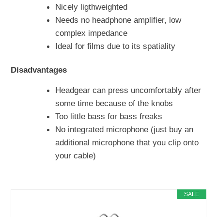
Nicely ligthweighted
Needs no headphone amplifier, low
complex impedance
Ideal for films due to its spatiality
Disadvantages
Headgear can press uncomfortably after
some time because of the knobs
Too little bass for bass freaks
No integrated microphone (just buy an
additional microphone that you clip onto
your cable)
SALE