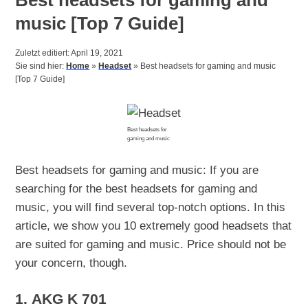
music [Top 7 Guide]
Zuletzt editiert: April 19, 2021
Sie sind hier:
Home
»
Headset
»
Best headsets for gaming and music
[Top 7 Guide]
Best headsets for
gaming and music
Best headsets for gaming and music: If you are
searching for the best headsets for gaming and
music, you will find several top-notch options. In this
article, we show you 10 extremely good headsets that
are suited for gaming and music. Price should not be
your concern, though.
1.
AKG K 701