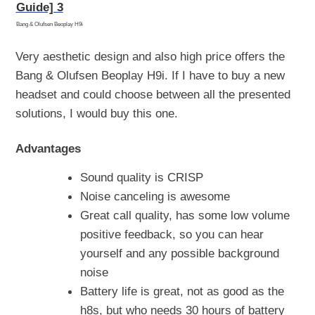
Bang & Olufsen Beoplay H9i
Very aesthetic design and also high price offers the
Bang & Olufsen Beoplay H9i. If I have to buy a new
headset and could choose between all the presented
solutions, I would buy this one.
Advantages
Sound quality is CRISP
Noise canceling is awesome
Great call quality, has some low volume
positive feedback, so you can hear
yourself and any possible background
noise
Battery life is great, not as good as the
h8s, but who needs 30 hours of battery