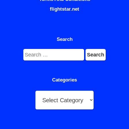
flightstar.net
Search
Search
for:
Categories
Categories