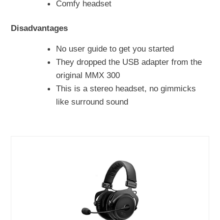
Comfy headset
Disadvantages
No user guide to get you started
They dropped the USB adapter from the
original MMX 300
This is a stereo headset, no gimmicks
like surround sound