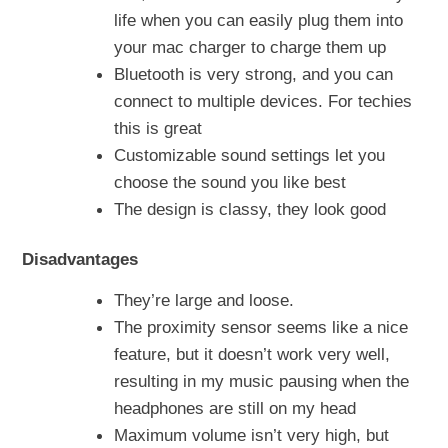
life when you can easily plug them into
your mac charger to charge them up
Bluetooth is very strong, and you can
connect to multiple devices. For techies
this is great
Customizable sound settings let you
choose the sound you like best
The design is classy, they look good
Disadvantages
They’re large and loose.
The proximity sensor seems like a nice
feature, but it doesn’t work very well,
resulting in my music pausing when the
headphones are still on my head
Maximum volume isn’t very high, but