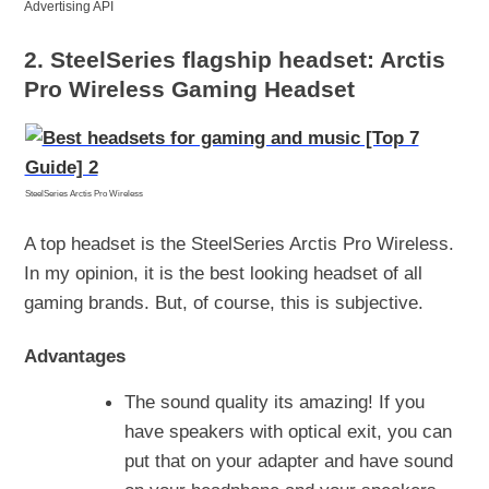
Advertising API
2. SteelSeries flagship headset: Arctis
Pro Wireless Gaming Headset
SteelSeries Arctis Pro Wireless
A top headset is the SteelSeries Arctis Pro Wireless.
In my opinion, it is the best looking headset of all
gaming brands. But, of course, this is subjective.
Advantages
The sound quality its amazing! If you
have speakers with optical exit, you can
put that on your adapter and have sound