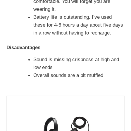
comfortable. You will forget you are
wearing it.
Battery life is outstanding. I’ve used
these for 4-6 hours a day about five days
in a row without having to recharge.
Disadvantages
Sound is missing crispness at high and
low ends
Overall sounds are a bit muffled