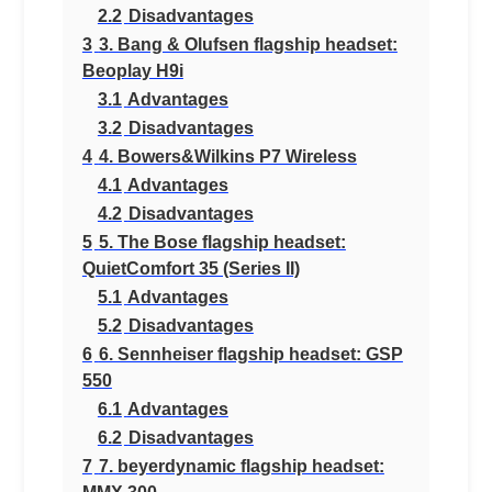
2.2
Disadvantages
3
3. Bang & Olufsen flagship headset:
Beoplay H9i
3.1
Advantages
3.2
Disadvantages
4
4. Bowers&Wilkins P7 Wireless
4.1
Advantages
4.2
Disadvantages
5
5. The Bose flagship headset:
QuietComfort 35 (Series II)
5.1
Advantages
5.2
Disadvantages
6
6. Sennheiser flagship headset: GSP
550
6.1
Advantages
6.2
Disadvantages
7
7. beyerdynamic flagship headset: