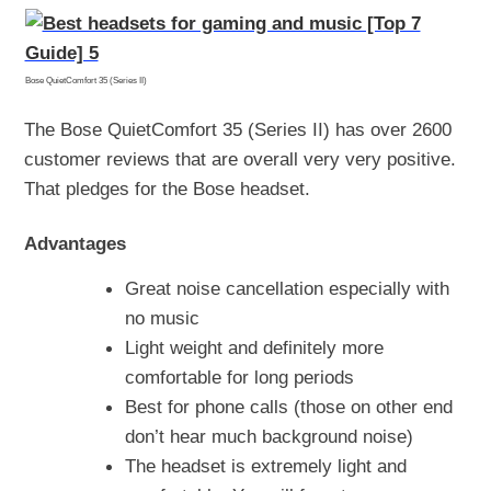
Bose QuietComfort 35 (Series II)
The Bose QuietComfort 35 (Series II) has over 2600
customer reviews that are overall very very positive.
That pledges for the Bose headset.
Advantages
Great noise cancellation especially with
no music
Light weight and definitely more
comfortable for long periods
Best for phone calls (those on other end
don’t hear much background noise)
The headset is extremely light and