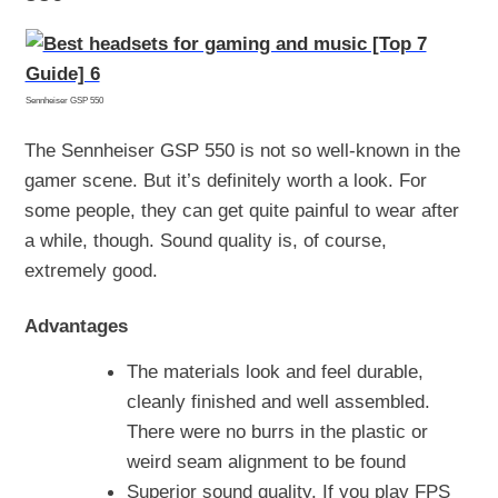
Sennheiser GSP 550
The Sennheiser GSP 550 is not so well-known in the
gamer scene. But it’s definitely worth a look. For
some people, they can get quite painful to wear after
a while, though. Sound quality is, of course,
extremely good.
Advantages
The materials look and feel durable,
cleanly finished and well assembled.
There were no burrs in the plastic or
weird seam alignment to be found
Superior sound quality. If you play FPS