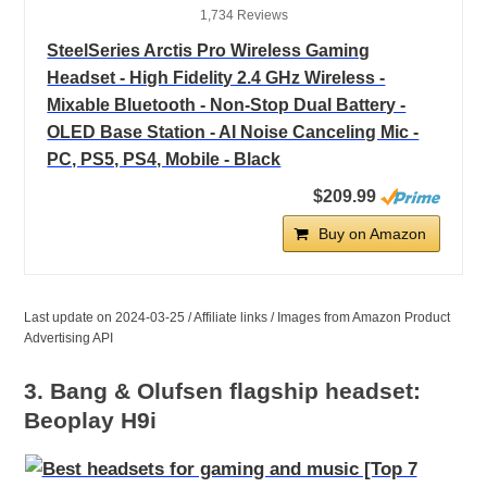
1,734 Reviews
SteelSeries Arctis Pro Wireless Gaming
Headset - High Fidelity 2.4 GHz Wireless -
Mixable Bluetooth - Non-Stop Dual Battery -
OLED Base Station - AI Noise Canceling Mic -
PC, PS5, PS4, Mobile - Black
$209.99
Buy on Amazon
Last update on 2024-03-25 / Affiliate links / Images from Amazon Product
Advertising API
3. Bang & Olufsen flagship headset:
Beoplay H9i