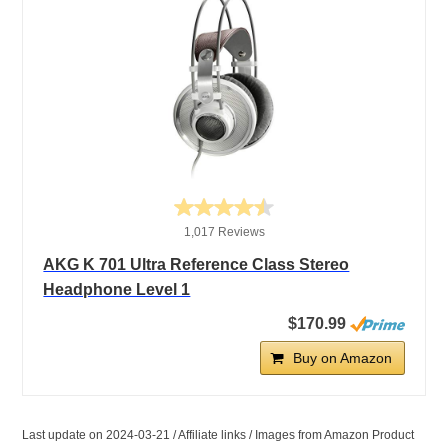
1,017 Reviews
AKG K 701 Ultra Reference Class Stereo
Headphone Level 1
$170.99
Buy on Amazon
Last update on 2024-03-21 / Affiliate links / Images from Amazon Product