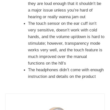
they are loud enough that it shouldn’t be
a major issue unless you’re hard of
hearing or really wanna jam out
The touch sensor on the ear cuff isn’t
very sensitive, doesn’t work with cold
hands, and the volume up/down is hard to
stimulate; however, transparency mode
works very well, and the touch feature is
much improved over the manual
functions on the h8’s
The headphones didn’t come with enough
instruction and details on the product