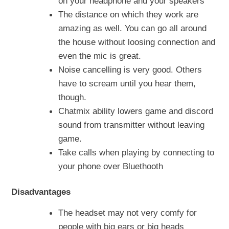
on your headphone and your speakers
The distance on which they work are
amazing as well. You can go all around
the house without loosing connection and
even the mic is great.
Noise cancelling is very good. Others
have to scream until you hear them,
though.
Chatmix ability lowers game and discord
sound from transmitter without leaving
game.
Take calls when playing by connecting to
your phone over Bluethooth
Disadvantages
The headset may not very comfy for
people with big ears or big heads