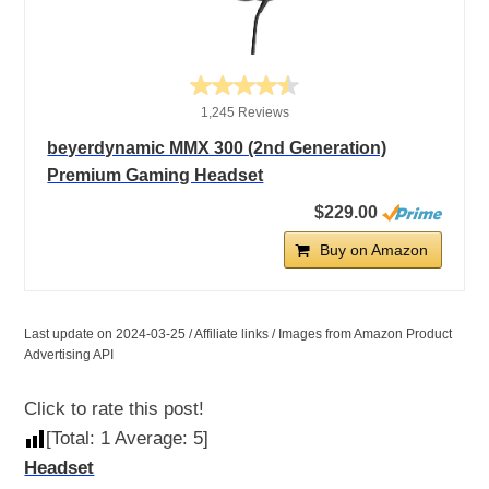
1,245 Reviews
beyerdynamic MMX 300 (2nd Generation)
Premium Gaming Headset
$229.00
Buy on Amazon
Last update on 2024-03-25 / Affiliate links / Images from Amazon Product
Advertising API
Click to rate this post!
[Total:
1
Average:
5
]
Headset