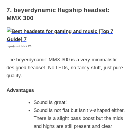
7.
beyerdynamic flagship headset:
MMX 300
beyerdynamic MMX 300
The beyerdynamic MMX 300 is a very minimalistic
designed headset. No LEDs, no fancy stuff, just pure
quality.
Advantages
Sound is great!
Sound is not flat but isn’t v-shaped either.
There is a slight bass boost but the mids
and highs are still present and clear