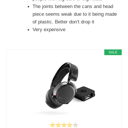
The joints between the cans and head
piece seems weak due to it being made
of plastic. Better don’t drop it
Very expensive
SALE