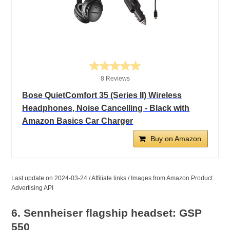
8 Reviews
Bose QuietComfort 35 (Series II) Wireless
Headphones, Noise Cancelling - Black with
Amazon Basics Car Charger
Buy on Amazon
Last update on 2024-03-24 / Affiliate links / Images from Amazon Product
Advertising API
6. Sennheiser flagship headset: GSP
550