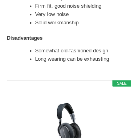
Firm fit, good noise shielding
Very low noise
Solid workmanship
Disadvantages
Somewhat old-fashioned design
Long wearing can be exhausting
SALE