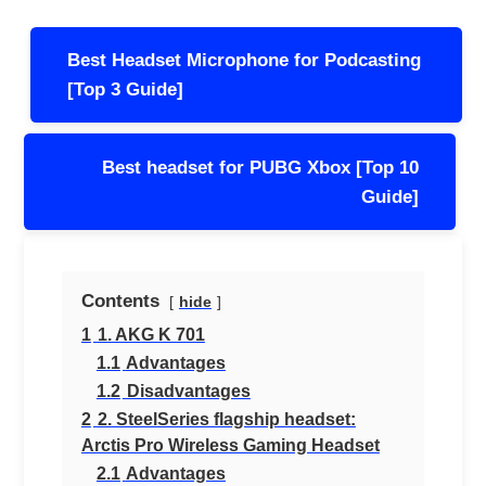
Post
Best Headset Microphone for Podcasting
navigation
[Top 3 Guide]
Best headset for PUBG Xbox [Top 10
Guide]
Contents
hide
1
1. AKG K 701
1.1
Advantages
1.2
Disadvantages
2
2. SteelSeries flagship headset:
Arctis Pro Wireless Gaming Headset
2.1
Advantages