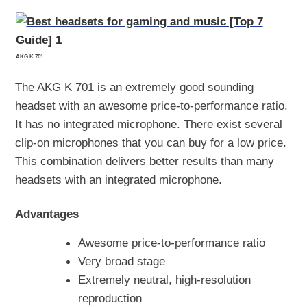
AKG K 701
The AKG K 701 is an extremely good sounding
headset with an awesome price-to-performance ratio.
It has no integrated microphone. There exist several
clip-on microphones that you can buy for a low price.
This combination delivers better results than many
headsets with an integrated microphone.
Advantages
Awesome price-to-performance ratio
Very broad stage
Extremely neutral, high-resolution
reproduction