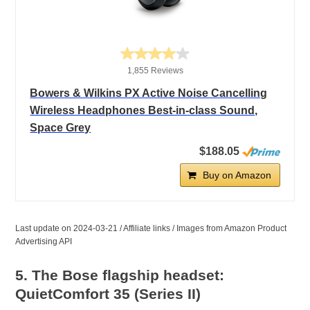
1,855 Reviews
Bowers & Wilkins PX Active Noise Cancelling
Wireless Headphones Best-in-class Sound,
Space Grey
$188.05
Buy on Amazon
Last update on 2024-03-21 / Affiliate links / Images from Amazon Product
Advertising API
5. The Bose flagship headset:
QuietComfort 35 (Series II)