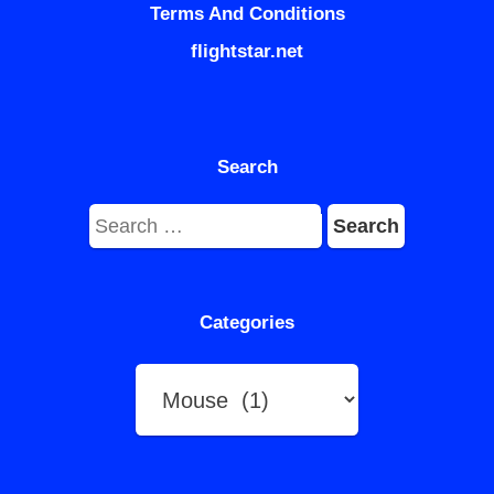
Terms And Conditions
flightstar.net
Search
Search
for:
Categories
Categories