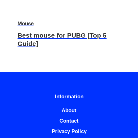
Mouse
Best mouse for PUBG [Top 5
Guide]
Information
About
Contact
Privacy Policy