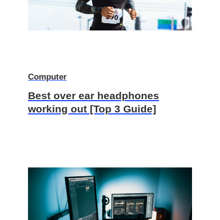
Computer
Best over ear headphones
working out [Top 3 Guide]