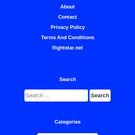
About
Contact
Privacy Policy
Terms And Conditions
flightstar.net
Search
Search
for:
Categories
Categories