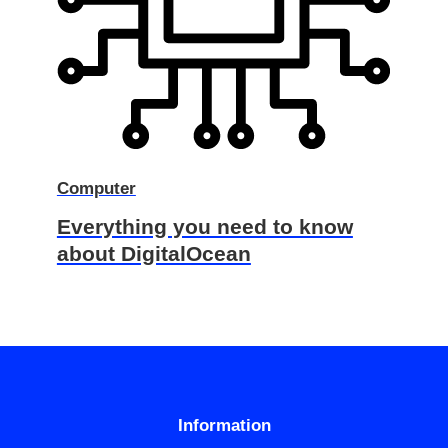
Computer
Everything you need to know
about DigitalOcean
Information