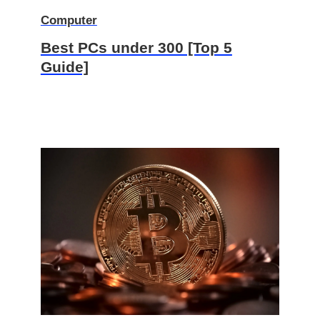
Computer
Best PCs under 300 [Top 5
Guide]