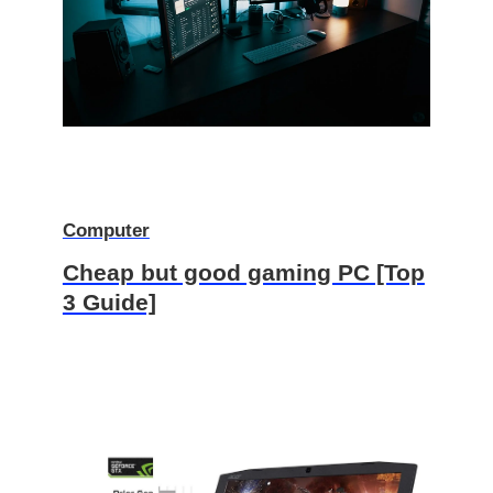
Computer
Cheap but good gaming PC [Top
3 Guide]