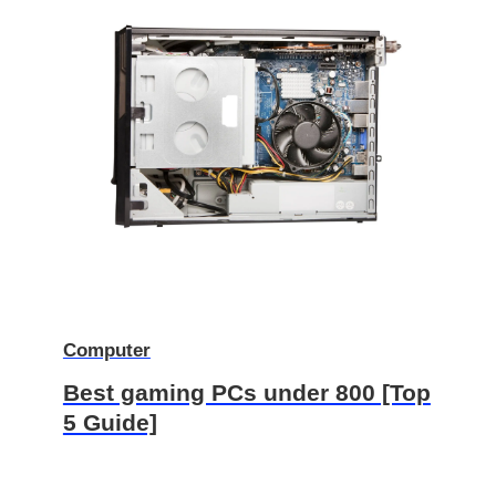
Computer
Best gaming PCs under 800 [Top
5 Guide]