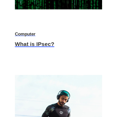
Computer
What is IPsec?