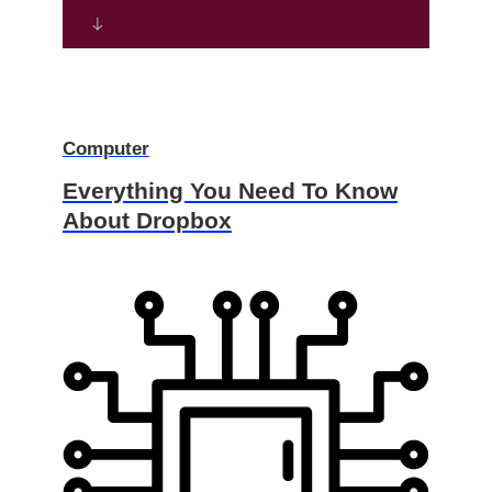
Computer
Everything You Need To Know
About Dropbox