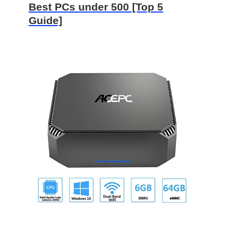
Best PCs under 500 [Top 5
Guide]