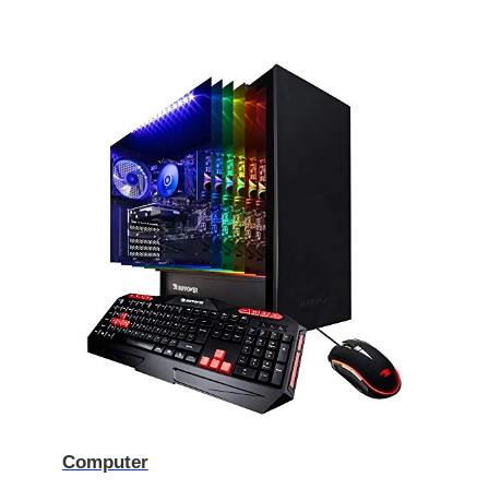
Computer