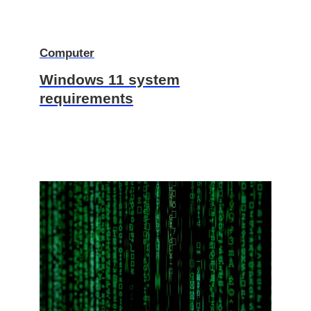
Computer
Windows 11 system
requirements