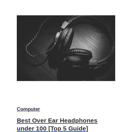
Computer
Best Over Ear Headphones
under 100 [Top 5 Guide]