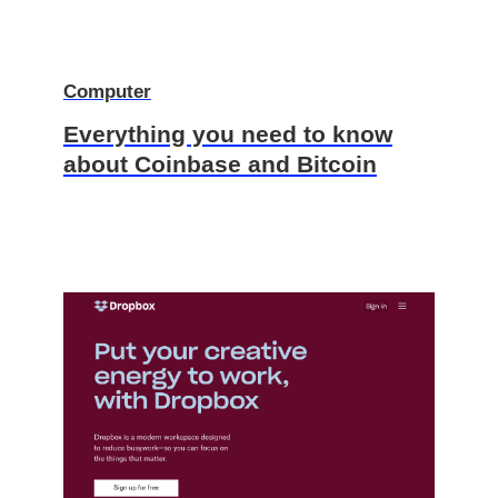
Computer
Everything you need to know
about Coinbase and Bitcoin