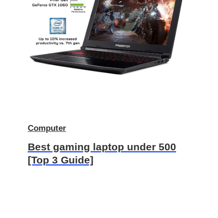
Computer
Best gaming laptop under 500
[Top 3 Guide]