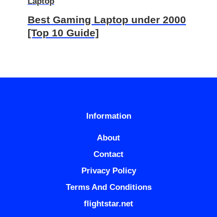
Laptop
Best Gaming Laptop under 2000
[Top 10 Guide]
Information
About
Contact
Privacy Policy
Terms And Conditions
flightstar.net