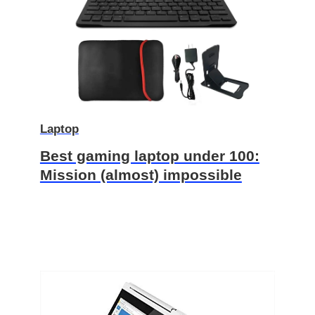
Laptop
Best gaming laptop under 100:
Mission (almost) impossible