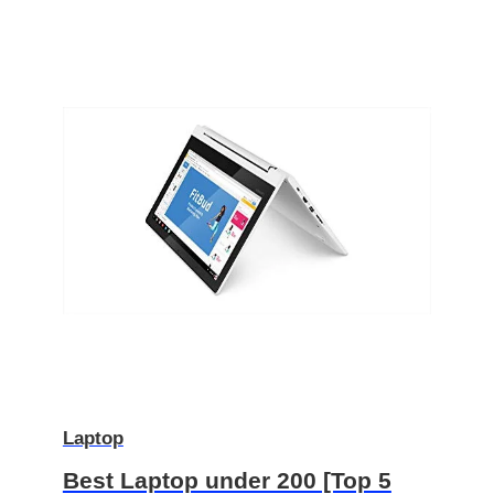
Laptop
Best Laptop under 200 [Top 5