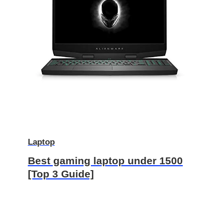
Laptop
Best gaming laptop under 1500
[Top 3 Guide]