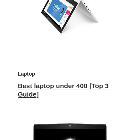
Laptop
Best laptop under 400 [Top 3
Guide]