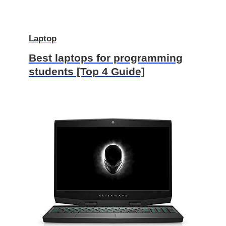
Laptop
Best laptops for programming
students [Top 4 Guide]