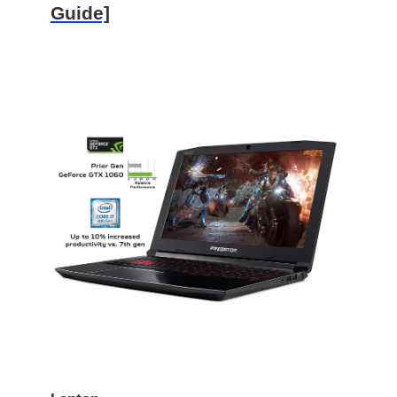
Guide]