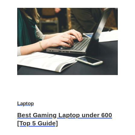
Laptop
Best Gaming Laptop under 600
[Top 5 Guide]