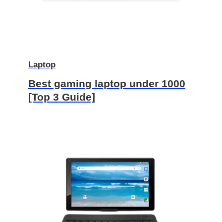
Laptop
Best gaming laptop under 1000
[Top 3 Guide]