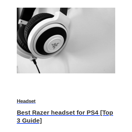
Headset
Best Razer headset for PS4 [Top
3 Guide]