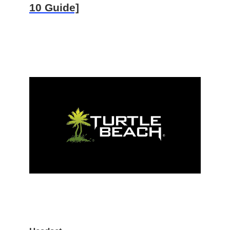
10 Guide]