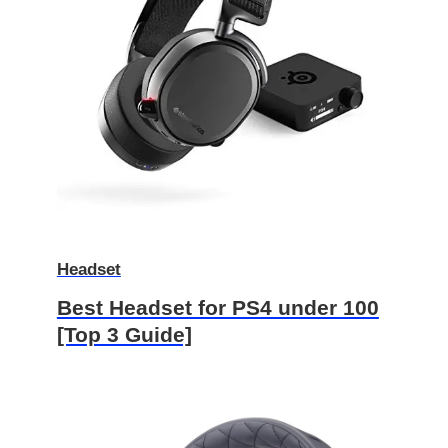
Headset
Best Headset for PS4 under 100
[Top 3 Guide]