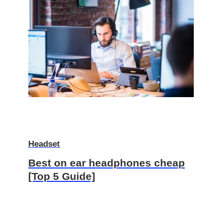
Headset
Best on ear headphones cheap
[Top 5 Guide]