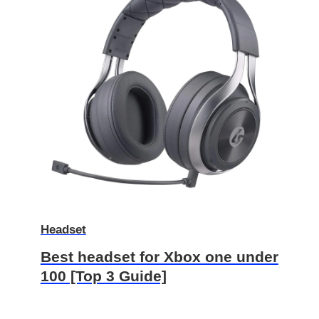
Headset
Best headset for Xbox one under
100 [Top 3 Guide]