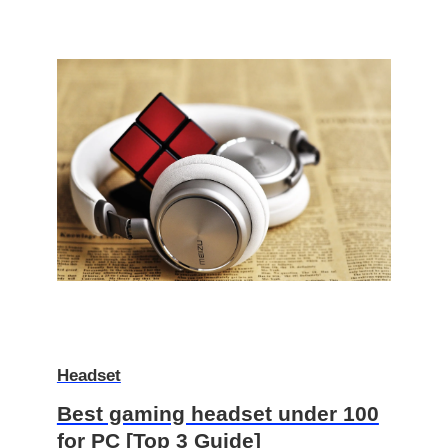
Headset
Best gaming headset under 100
for PC [Top 3 Guide]