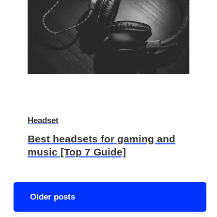
Headset
Best headsets for gaming and
music [Top 7 Guide]
Posts
Older posts
navigation