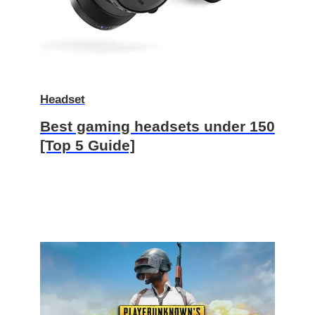
Headset
Best gaming headsets under 150
[Top 5 Guide]