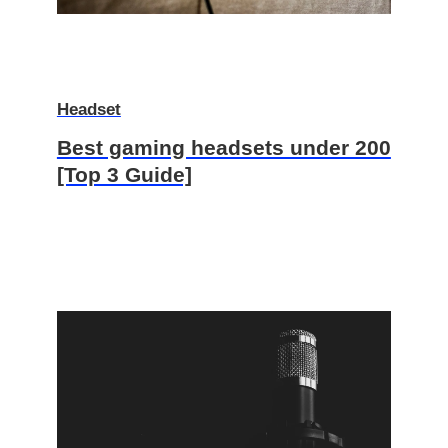
Headset
Best gaming headsets under 200
[Top 3 Guide]