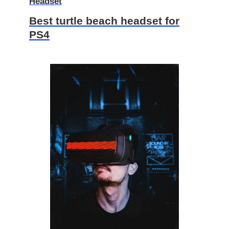
Headset
Best turtle beach headset for
PS4