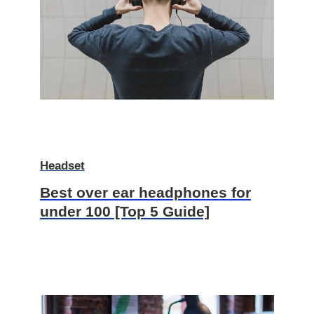
Headset
Best over ear headphones for
under 100 [Top 5 Guide]