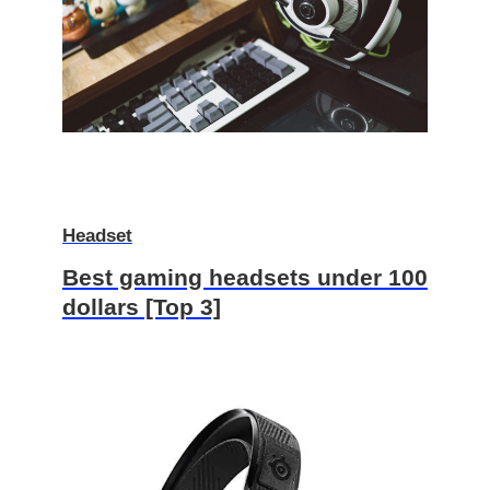
Headset
Best gaming headsets under 100
dollars [Top 3]