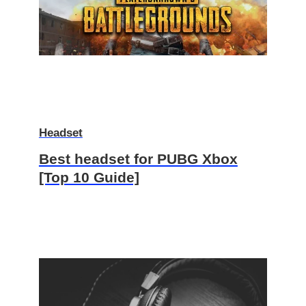
Headset
Best headset for PUBG Xbox
[Top 10 Guide]