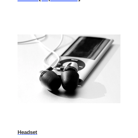
Headset