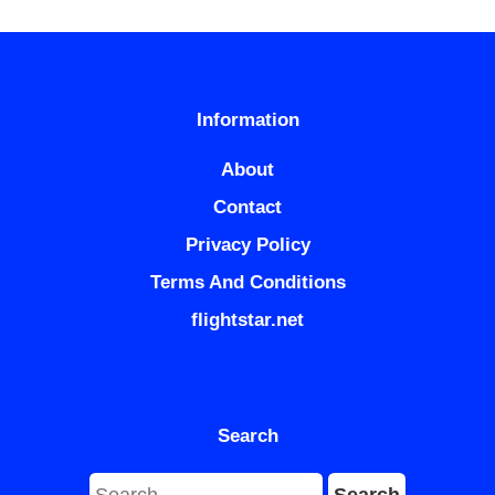
Information
About
Contact
Privacy Policy
Terms And Conditions
flightstar.net
Search
Search