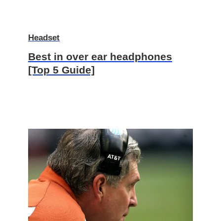
Headset
Best in over ear headphones
[Top 5 Guide]