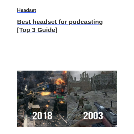
Headset
Best headset for podcasting
[Top 3 Guide]