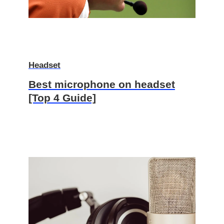
Headset
Best microphone on headset
[Top 4 Guide]