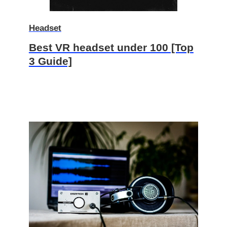
Headset
Best VR headset under 100 [Top
3 Guide]