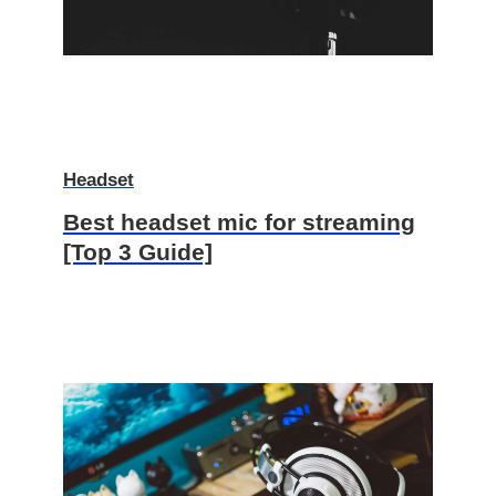
Headset
Best headset mic for streaming
[Top 3 Guide]