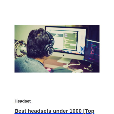
Headset
Best headsets under 1000 [Top