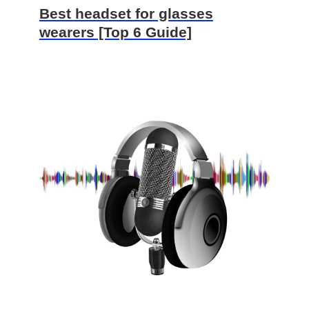
Best headset for glasses
wearers [Top 6 Guide]