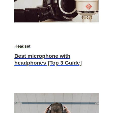
Headset
Best microphone with
headphones [Top 3 Guide]