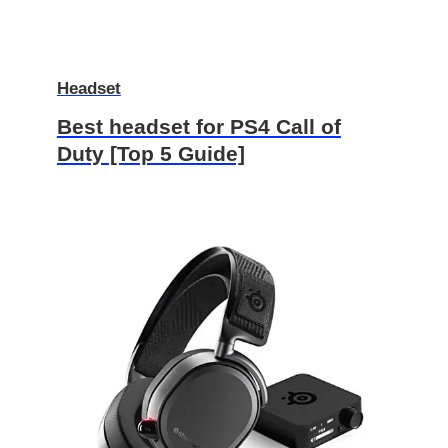
Headset
Best headset for PS4 Call of
Duty [Top 5 Guide]