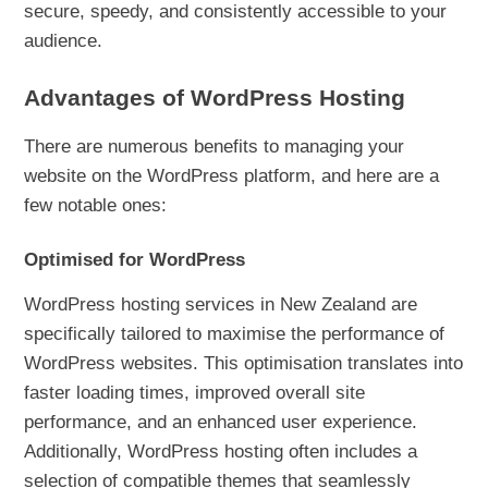
secure, speedy, and consistently accessible to your
audience.
Advantages of WordPress Hosting
There are numerous benefits to managing your
website on the WordPress platform, and here are a
few notable ones:
Optimised for WordPress
WordPress hosting services in New Zealand are
specifically tailored to maximise the performance of
WordPress websites. This optimisation translates into
faster loading times, improved overall site
performance, and an enhanced user experience.
Additionally, WordPress hosting often includes a
selection of compatible themes that seamlessly