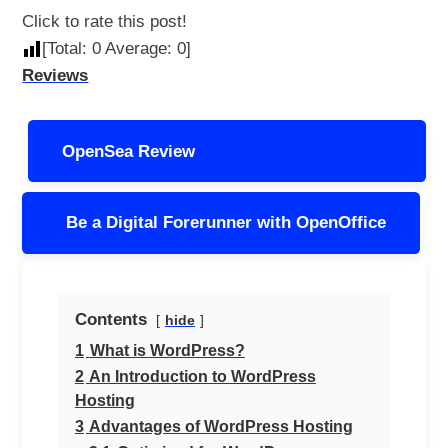
Click to rate this post!
[Total:
0
Average:
0
]
Reviews
Post
OpenSea Review
navigation
Be a Digital Forerunner with OpenOffice
Contents
hide
1
What is WordPress?
2
An Introduction to WordPress
Hosting
3
Advantages of WordPress Hosting