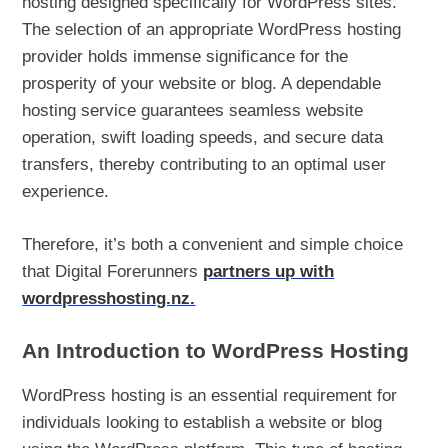
hosting designed specifically for WordPress sites.
The selection of an appropriate WordPress hosting
provider holds immense significance for the
prosperity of your website or blog. A dependable
hosting service guarantees seamless website
operation, swift loading speeds, and secure data
transfers, thereby contributing to an optimal user
experience.
Therefore, it’s both a convenient and simple choice
that Digital Forerunners
partners up with
wordpresshosting.nz.
An Introduction to WordPress Hosting
WordPress hosting is an essential requirement for
individuals looking to establish a website or blog