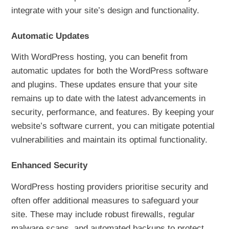
integrate with your site’s design and functionality.
Automatic Updates
With WordPress hosting, you can benefit from
automatic updates for both the WordPress software
and plugins. These updates ensure that your site
remains up to date with the latest advancements in
security, performance, and features. By keeping your
website’s software current, you can mitigate potential
vulnerabilities and maintain its optimal functionality.
Enhanced Security
WordPress hosting providers prioritise security and
often offer additional measures to safeguard your
site. These may include robust firewalls, regular
malware scans, and automated backups to protect