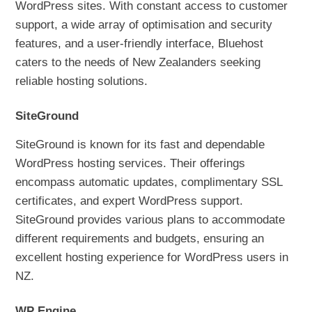
WordPress sites. With constant access to customer
support, a wide array of optimisation and security
features, and a user-friendly interface, Bluehost
caters to the needs of New Zealanders seeking
reliable hosting solutions.
SiteGround
SiteGround is known for its fast and dependable
WordPress hosting services. Their offerings
encompass automatic updates, complimentary SSL
certificates, and expert WordPress support.
SiteGround provides various plans to accommodate
different requirements and budgets, ensuring an
excellent hosting experience for WordPress users in
NZ.
WP Engine