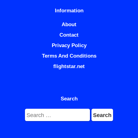
Information
About
Contact
Privacy Policy
Terms And Conditions
flightstar.net
Search
Search
for: