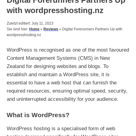
with wordpresshosting.nz
Zuletzt editiert: July 11, 2023
Sie sind hier:
Home
»
Reviews
»
Digital Forerunners Partners Up with
wordpresshosting.nz
WordPress is recognised as one of the most favoured
Content Management Systems (CMS) in New
Zealand for designing websites and blogs. To
establish and maintain a WordPress site, it is
essential to have a web host that can furnish the
required resources, ensuring optimal speed, security,
and uninterrupted accessibility for your audience.
What is WordPress?
WordPress hosting is a specialised form of web