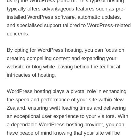
using the WordPress platform. This type of hosting
typically offers advantageous features such as pre-
installed WordPress software, automatic updates,
and specialised support tailored to WordPress-related
concerns.
By opting for WordPress hosting, you can focus on
creating compelling content and expanding your
website or blog while leaving behind the technical
intricacies of hosting.
WordPress hosting plays a pivotal role in enhancing
the speed and performance of your site within New
Zealand, ensuring swift loading times and delivering
an exceptional user experience to your visitors. With
a dependable WordPress hosting provider, you can
have peace of mind knowing that your site will be