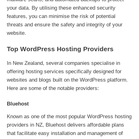
your data. By utilising these enhanced security
features, you can minimise the risk of potential
threats and ensure the safety and integrity of your
website.
Top WordPress Hosting Providers
In New Zealand, several companies specialise in
offering hosting services specifically designed for
websites and blogs built on the WordPress platform.
Here are some of the notable providers:
Bluehost
Known as one of the most popular WordPress hosting
providers in NZ, Bluehost delivers affordable plans
that facilitate easy installation and management of