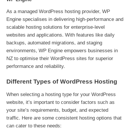
As a managed WordPress hosting provider, WP
Engine specialises in delivering high-performance and
scalable hosting solutions for enterprise-level
websites and applications. With features like daily
backups, automated migrations, and staging
environments, WP Engine empowers businesses in
NZ to optimise their WordPress sites for superior
performance and reliability.
Different Types of WordPress Hosting
When selecting a hosting type for your WordPress
website, it’s important to consider factors such as
your site’s requirements, budget, and expected
traffic. Here are some consistent hosting options that
can cater to these needs: