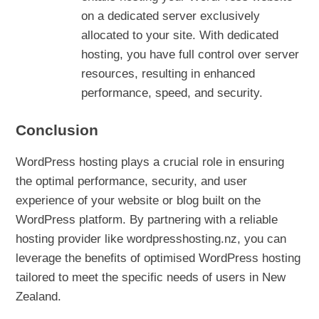
on a dedicated server exclusively
allocated to your site. With dedicated
hosting, you have full control over server
resources, resulting in enhanced
performance, speed, and security.
Conclusion
WordPress hosting plays a crucial role in ensuring
the optimal performance, security, and user
experience of your website or blog built on the
WordPress platform. By partnering with a reliable
hosting provider like wordpresshosting.nz, you can
leverage the benefits of optimised WordPress hosting
tailored to meet the specific needs of users in New
Zealand.