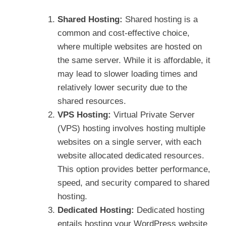
Shared Hosting:
Shared hosting is a
common and cost-effective choice,
where multiple websites are hosted on
the same server. While it is affordable, it
may lead to slower loading times and
relatively lower security due to the
shared resources.
VPS Hosting:
Virtual Private Server
(VPS) hosting involves hosting multiple
websites on a single server, with each
website allocated dedicated resources.
This option provides better performance,
speed, and security compared to shared
hosting.
Dedicated Hosting:
Dedicated hosting
entails hosting your WordPress website