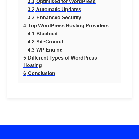
3.1
Optimised for WordPress
3.2
Automatic Updates
3.3
Enhanced Security
4
Top WordPress Hosting Providers
4.1
Bluehost
4.2
SiteGround
4.3
WP Engine
5
Different Types of WordPress
Hosting
6
Conclusion