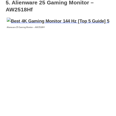
5. Alienware 25 Gaming Monitor –
AW2518Hf
Alienware 25 Gaming Monitor – AW2518Hf