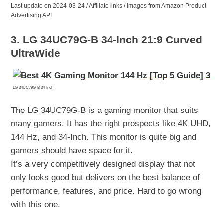
Last update on 2024-03-24 / Affiliate links / Images from Amazon Product
Advertising API
3. LG 34UC79G-B 34-Inch 21:9 Curved
UltraWide
LG 34UC79G-B 34-Inch
The LG 34UC79G-B is a gaming monitor that suits
many gamers. It has the right prospects like 4K UHD,
144 Hz, and 34-Inch. This monitor is quite big and
gamers should have space for it.
It’s a very competitively designed display that not
only looks good but delivers on the best balance of
performance, features, and price. Hard to go wrong
with this one.