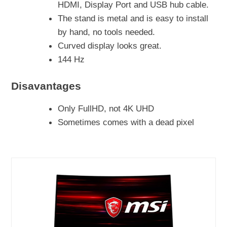
HDMI, Display Port and USB hub cable.
The stand is metal and is easy to install
by hand, no tools needed.
Curved display looks great.
144 Hz
Disavantages
Only FullHD, not 4K UHD
Sometimes comes with a dead pixel