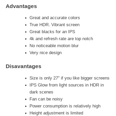
Advantages
Great and accurate colors
True HDR. Vibrant screen
Great blacks for an IPS
4k and refresh rate are top notch
No noticeable motion blur
Very nice design
Disavantages
Size is only 27″ if you like bigger screens
IPS Glow from light sources in HDR in
dark scenes
Fan can be noisy
Power consumption is relatively high
Height adjustment is limited