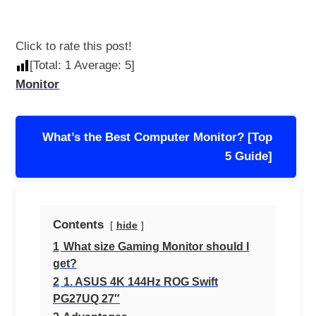
Click to rate this post!
[Total:
1
Average:
5
]
Monitor
Post
What’s the Best Computer Monitor? [Top
navigation
5 Guide]
Contents
hide
1
What size Gaming Monitor should I
get?
2
1. ASUS 4K 144Hz ROG Swift
PG27UQ 27″