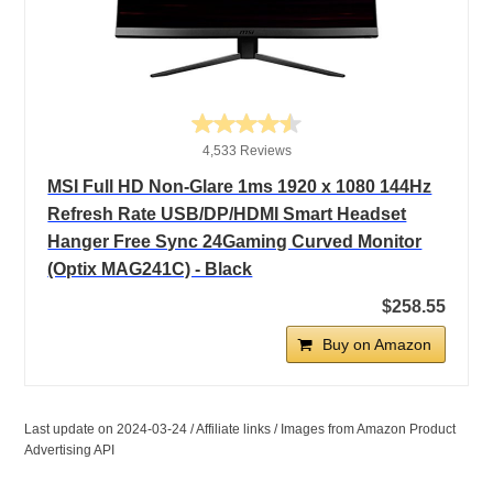
4,533 Reviews
MSI Full HD Non-Glare 1ms 1920 x 1080 144Hz
Refresh Rate USB/DP/HDMI Smart Headset
Hanger Free Sync 24Gaming Curved Monitor
(Optix MAG241C) - Black
$258.55
Buy on Amazon
Last update on 2024-03-24 / Affiliate links / Images from Amazon Product
Advertising API