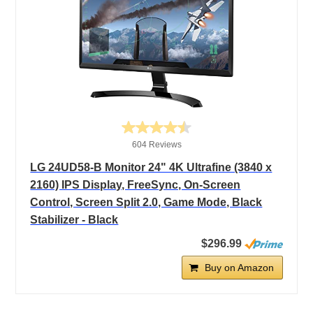
604 Reviews
LG 24UD58-B Monitor 24" 4K Ultrafine (3840 x
2160) IPS Display, FreeSync, On-Screen
Control, Screen Split 2.0, Game Mode, Black
Stabilizer - Black
$296.99
Buy on Amazon