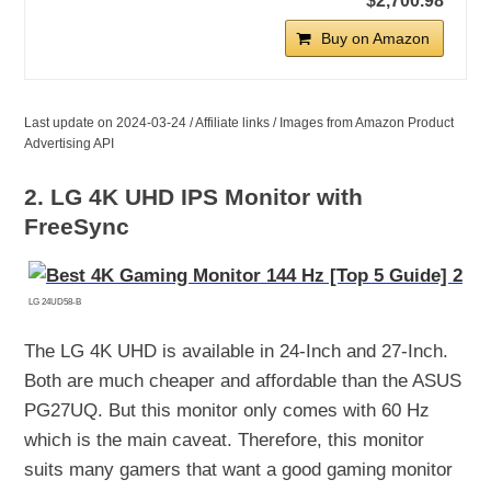
$2,700.98
Buy on Amazon
Last update on 2024-03-24 / Affiliate links / Images from Amazon Product
Advertising API
2. LG 4K UHD IPS Monitor with
FreeSync
LG 24UD58-B
The LG 4K UHD is available in 24-Inch and 27-Inch.
Both are much cheaper and affordable than the ASUS
PG27UQ. But this monitor only comes with 60 Hz
which is the main caveat. Therefore, this monitor
suits many gamers that want a good gaming monitor