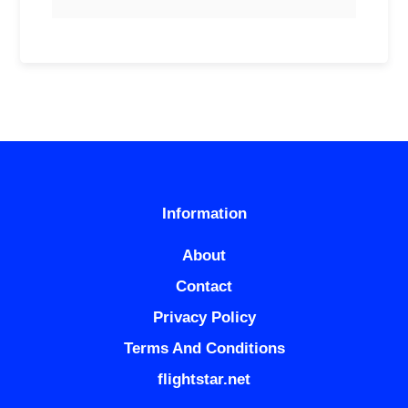
Information
About
Contact
Privacy Policy
Terms And Conditions
flightstar.net