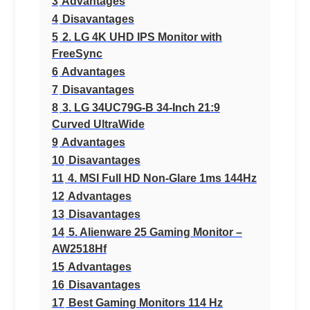
3
Advantages
4
Disavantages
5
2. LG 4K UHD IPS Monitor with
FreeSync
6
Advantages
7
Disavantages
8
3. LG 34UC79G-B 34-Inch 21:9
Curved UltraWide
9
Advantages
10
Disavantages
11
4. MSI Full HD Non-Glare 1ms 144Hz
12
Advantages
13
Disavantages
14
5. Alienware 25 Gaming Monitor –
AW2518Hf
15
Advantages
16
Disavantages
17
Best Gaming Monitors 114 Hz