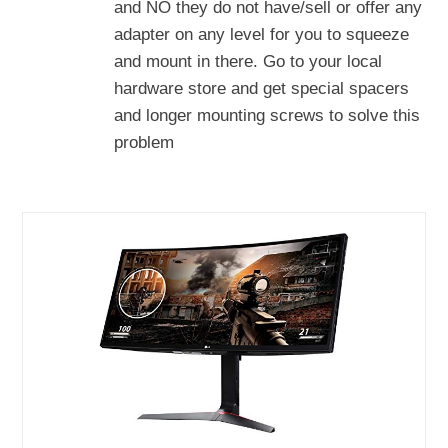
and NO they do not have/sell or offer any
adapter on any level for you to squeeze
and mount in there. Go to your local
hardware store and get special spacers
and longer mounting screws to solve this
problem