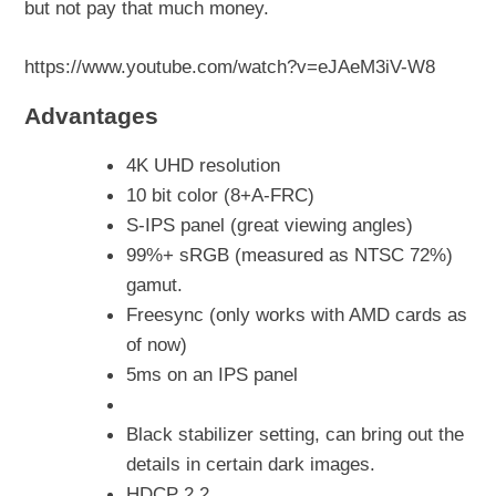
but not pay that much money.
https://www.youtube.com/watch?v=eJAeM3iV-W8
Advantages
4K UHD resolution
10 bit color (8+A-FRC)
S-IPS panel (great viewing angles)
99%+ sRGB (measured as NTSC 72%)
gamut.
Freesync (only works with AMD cards as
of now)
5ms on an IPS panel
Black stabilizer setting, can bring out the
details in certain dark images.
HDCP 2.2