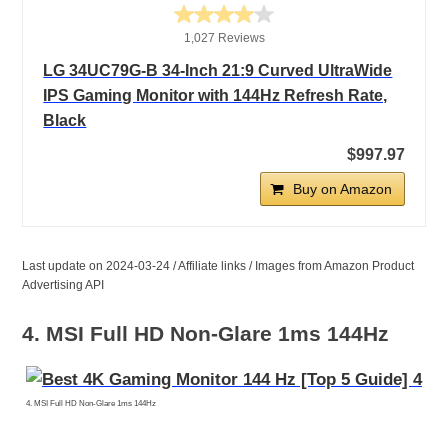
1,027 Reviews
LG 34UC79G-B 34-Inch 21:9 Curved UltraWide
IPS Gaming Monitor with 144Hz Refresh Rate,
Black
$997.97
Buy on Amazon
Last update on 2024-03-24 / Affiliate links / Images from Amazon Product
Advertising API
4. MSI Full HD Non-Glare 1ms 144Hz
4. MSI Full HD Non-Glare 1ms 144Hz