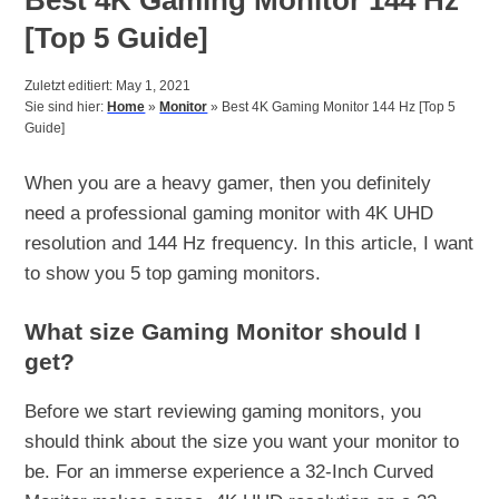
[Top 5 Guide]
Zuletzt editiert: May 1, 2021
Sie sind hier:
Home
»
Monitor
»
Best 4K Gaming Monitor 144 Hz [Top 5
Guide]
When you are a heavy gamer, then you definitely
need a professional gaming monitor with 4K UHD
resolution and 144 Hz frequency. In this article, I want
to show you 5 top gaming monitors.
What size Gaming Monitor should I
get?
Before we start reviewing gaming monitors, you
should think about the size you want your monitor to
be. For an immerse experience a 32-Inch Curved