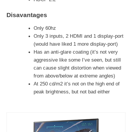
Disavantages
Only 60hz
Only 3 inputs, 2 HDMI and 1 display-port
(would have liked 1 more display-port)
Has an anti-glare coating (it’s not very
aggressive like some I’ve seen, but still
can cause slight distortion when viewed
from above/below at extreme angles)
At 250 cd/m2 it’s not on the high end of
peak brightness, but not bad either