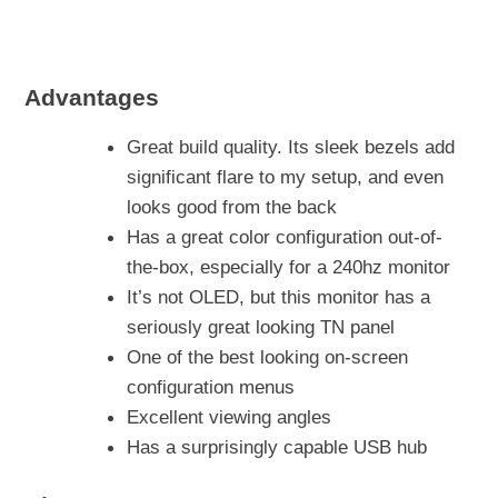
Advantages
Great build quality. Its sleek bezels add
significant flare to my setup, and even
looks good from the back
Has a great color configuration out-of-
the-box, especially for a 240hz monitor
It’s not OLED, but this monitor has a
seriously great looking TN panel
One of the best looking on-screen
configuration menus
Excellent viewing angles
Has a surprisingly capable USB hub