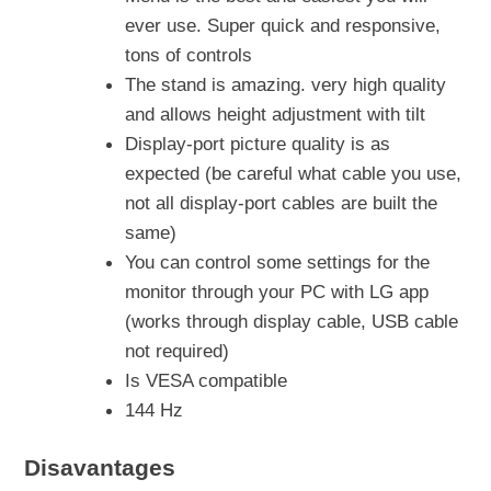
ever use. Super quick and responsive,
tons of controls
The stand is amazing. very high quality
and allows height adjustment with tilt
Display-port picture quality is as
expected (be careful what cable you use,
not all display-port cables are built the
same)
You can control some settings for the
monitor through your PC with LG app
(works through display cable, USB cable
not required)
Is VESA compatible
144 Hz
Disavantages