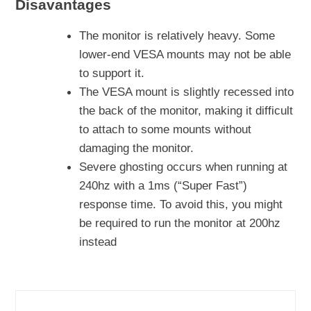
Disavantages
The monitor is relatively heavy. Some
lower-end VESA mounts may not be able
to support it.
The VESA mount is slightly recessed into
the back of the monitor, making it difficult
to attach to some mounts without
damaging the monitor.
Severe ghosting occurs when running at
240hz with a 1ms (“Super Fast”)
response time. To avoid this, you might
be required to run the monitor at 200hz
instead