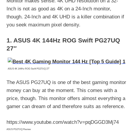
Monitor makes sense. 4K UHD resolution on a 32-
Inch is not as good as 4K on a 24-Inch monitor,
though. 24-Inch and 4K UHD is a killer combination if
you seek maximum pixel density.
1. ASUS 4K 144Hz ROG Swift PG27UQ
27″
ASUS 4K 144Hz ROG Swift PG27UQ 27″
The ASUS PG27UQ is one of the best gaming monitor
money can buy at the moment. This comes with a
price, though. This monitor offers almost everything a
gamer can dream of and therefore suits as reference.
https://www.youtube.com/watch?v=pqDGGD3Mj74
ASUS PG27UQ Review