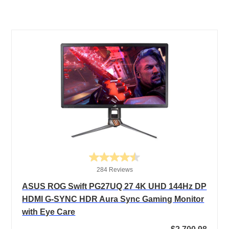
284 Reviews
ASUS ROG Swift PG27UQ 27 4K UHD 144Hz DP
HDMI G-SYNC HDR Aura Sync Gaming Monitor
with Eye Care