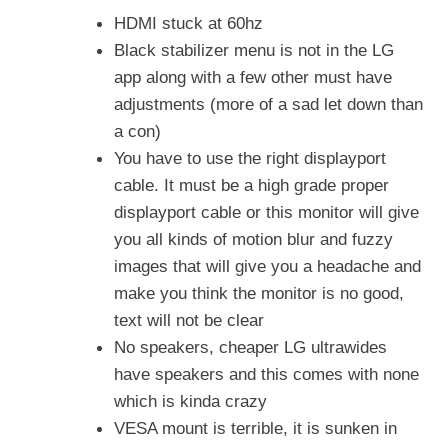
HDMI stuck at 60hz
Black stabilizer menu is not in the LG
app along with a few other must have
adjustments (more of a sad let down than
a con)
You have to use the right displayport
cable. It must be a high grade proper
displayport cable or this monitor will give
you all kinds of motion blur and fuzzy
images that will give you a headache and
make you think the monitor is no good,
text will not be clear
No speakers, cheaper LG ultrawides
have speakers and this comes with none
which is kinda crazy
VESA mount is terrible, it is sunken in