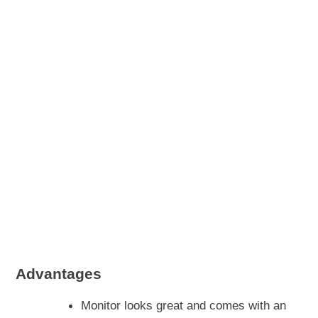
Advantages
Monitor looks great and comes with an