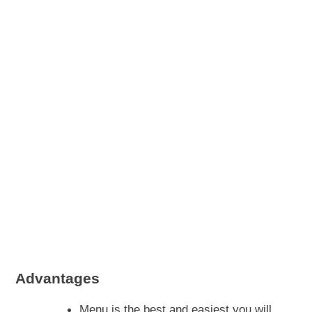
Advantages
Menu is the best and easiest you will