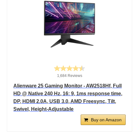
1,684 Reviews
Alienware 25 Gaming Monitor - AW2518Hf, Full
HD @ Native 240 Hz, 16: 9, 1ms response time,
DP, HDMI 2.0A, USB 3.0, AMD Freesync, Tilt,
Swivel, Height-Adjustable
Buy on Amazon