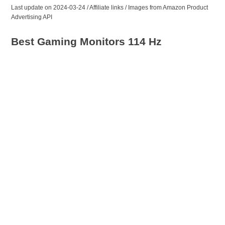
Last update on 2024-03-24 / Affiliate links / Images from Amazon Product
Advertising API
Best Gaming Monitors 114 Hz