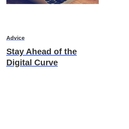
Advice
Stay Ahead of the
Digital Curve