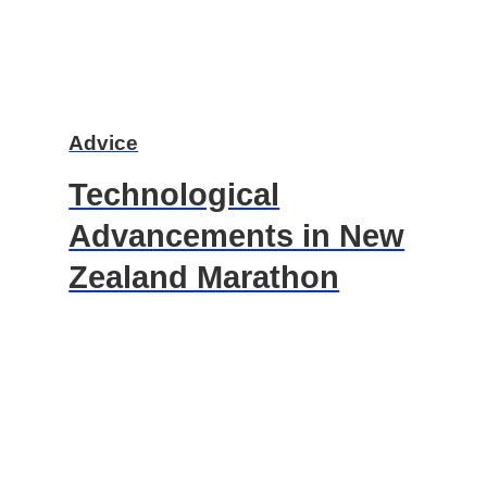
Advice
Technological
Advancements in New
Zealand Marathon