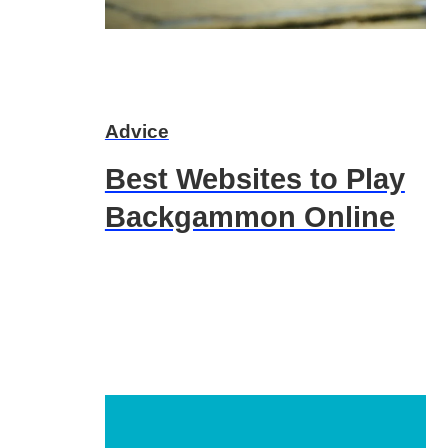
Advice
Best Websites to Play
Backgammon Online