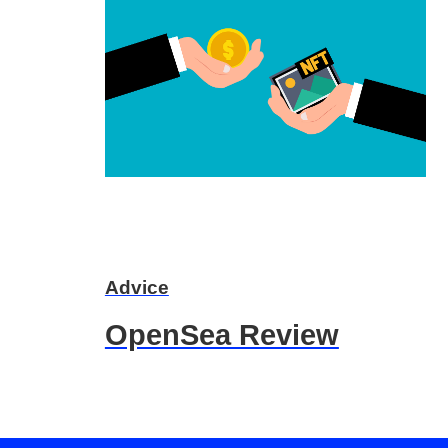
Advice
OpenSea Review