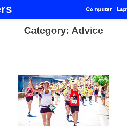
ers
Computer
Lap
Category:
Advice