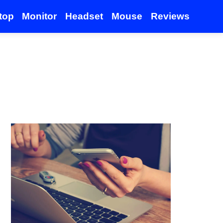
top
Monitor
Headset
Mouse
Reviews