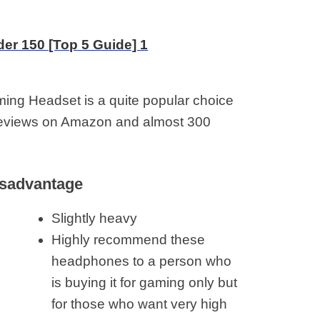
g Headset is a quite popular choice
reviews on Amazon and almost 300
sadvantage
Slightly heavy
Highly recommend these
headphones to a person who
is buying it for gaming only but
for those who want very high