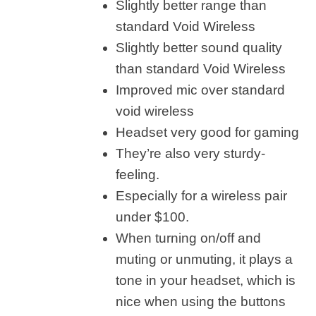
Slightly better range than
standard Void Wireless
Slightly better sound quality
than standard Void Wireless
Improved mic over standard
void wireless
Headset very good for gaming
They’re also very sturdy-
feeling.
Especially for a wireless pair
under $100.
When turning on/off and
muting or unmuting, it plays a
tone in your headset, which is
nice when using the buttons