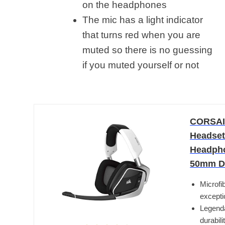
on the headphones
The mic has a light indicator
that turns red when you are
muted so there is no guessing
if you muted yourself or not
CORSAI
Headset
Headphon
50mm Dr
Microfi
excepti
Legenda
durabil