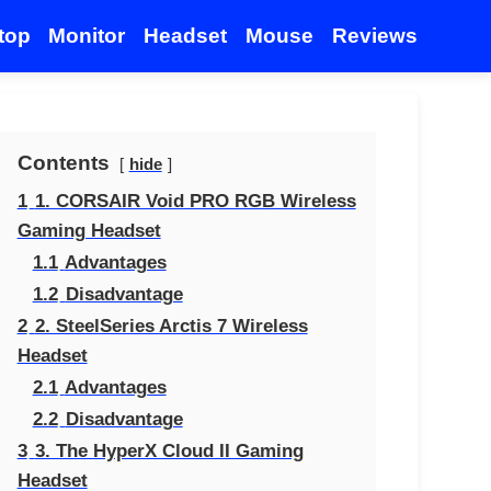
top
Monitor
Headset
Mouse
Reviews
Contents
hide
1
1. CORSAIR Void PRO RGB Wireless
Gaming Headset
1.1
Advantages
1.2
Disadvantage
2
2. SteelSeries Arctis 7 Wireless
Headset
2.1
Advantages
2.2
Disadvantage
3
3. The HyperX Cloud II Gaming
Headset