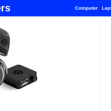
ers
Computer
Lap