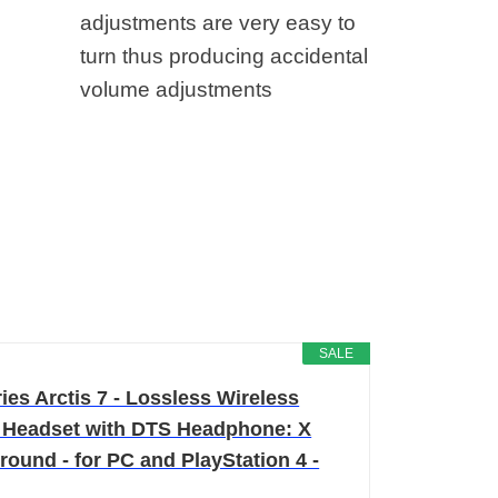
adjustments are very easy to
turn thus producing accidental
volume adjustments
SALE
ies Arctis 7 - Lossless Wireless
Headset with DTS Headphone: X
round - for PC and PlayStation 4 -