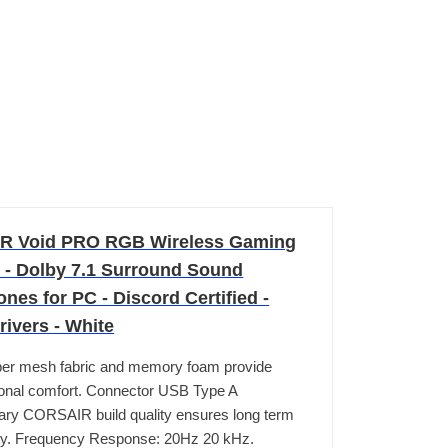
R Void PRO RGB Wireless Gaming
 - Dolby 7.1 Surround Sound
es for PC - Discord Certified -
ivers - White
ber mesh fabric and memory foam provide
onal comfort. Connector USB Type A
ry CORSAIR build quality ensures long term
ity. Frequency Response: 20Hz 20 kHz.