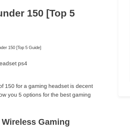
nder 150 [Top 5
der 150 [Top 5 Guide]
f 150 for a gaming headset is decent
show you 5 options for the best gaming
 Wireless Gaming