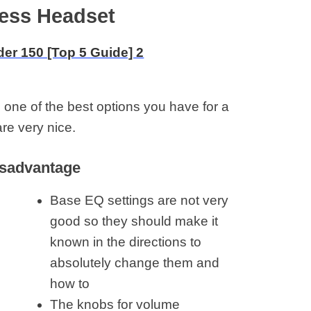
eless Headset
 one of the best options you have for a
re very nice.
sadvantage
Base EQ settings are not very
good so they should make it
known in the directions to
absolutely change them and
how to
The knobs for volume