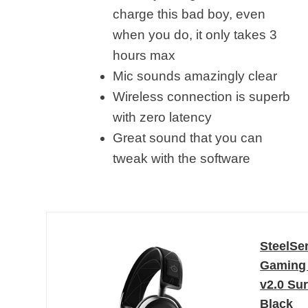
charge this bad boy, even
when you do, it only takes 3
hours max
Mic sounds amazingly clear
Wireless connection is superb
with zero latency
Great sound that you can
tweak with the software
SteelSer
Gaming 
v2.0 Sur
Black