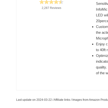
Sensiti
2,287 Reviews
InfoMic 
LED will
20perce
Custom
the act
Microp
Enjoy c
to 40ft 
Optimiz
indicat
quality
of the 
Last update on 2024-03-22 / Affiliate links / Images from Amazon Produ