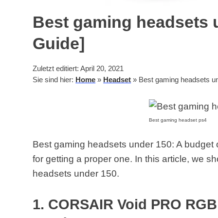
Best gaming headsets u
Guide]
Zuletzt editiert: April 20, 2021
Sie sind hier:
Home
»
Headset
»
Best gaming headsets un
Best gaming headset ps4
Best gaming headsets under 150: A budget o
for getting a proper one. In this article, we 
headsets under 150.
1. CORSAIR Void PRO RGB