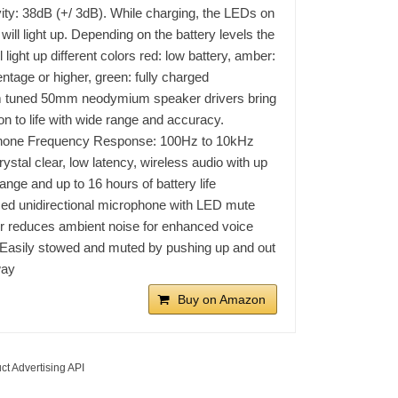
vity: 38dB (+/ 3dB). While charging, the LEDs on
will light up. Depending on the battery levels the
 light up different colors red: low battery, amber:
ntage or higher, green: fully charged
 tuned 50mm neodymium speaker drivers bring
ion to life with wide range and accuracy.
hone Frequency Response: 100Hz to 10kHz
rystal clear, low latency, wireless audio with up
range and up to 16 hours of battery life
ed unidirectional microphone with LED mute
or reduces ambient noise for enhanced voice
. Easily stowed and muted by pushing up and out
way
Buy on Amazon
ct Advertising API