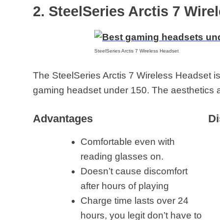
2. SteelSeries Arctis 7 Wir
SteelSeries Arctis 7 Wireless Headset
The SteelSeries Arctis 7 Wireless Headset is
gaming headset under 150. The aesthetics a
Advantages
Di
Comfortable even with
reading glasses on.
Doesn’t cause discomfort
after hours of playing
Charge time lasts over 24
hours, you legit don’t have to