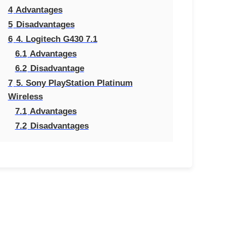
4
Advantages
5
Disadvantages
6
4. Logitech G430 7.1
6.1
Advantages
6.2
Disadvantage
7
5. Sony PlayStation Platinum
Wireless
7.1
Advantages
7.2
Disadvantages