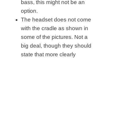
bass, this might not be an
option.
The headset does not come
with the cradle as shown in
some of the pictures. Not a
big deal, though they should
state that more clearly