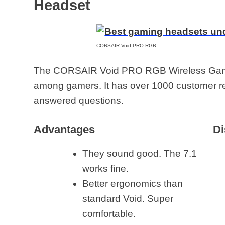
Headset
CORSAIR Void PRO RGB
The CORSAIR Void PRO RGB Wireless Gamin
among gamers. It has over 1000 customer 
answered questions.
Advantages
Di
They sound good. The 7.1
works fine.
Better ergonomics than
standard Void. Super
comfortable.