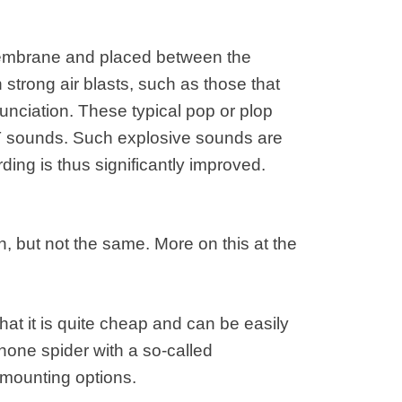
 membrane and placed between the
trong air blasts, such as those that
unciation. These typical pop or plop
T sounds. Such explosive sounds are
ding is thus significantly improved.
on, but not the same. More on this at the
hat it is quite cheap and can be easily
one spider with a so-called
mounting options.