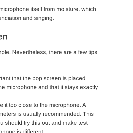
microphone itself from moisture, which
unciation and singing.
en
imple. Nevertheless, there are a few tips
portant that the pop screen is placed
e microphone and that it stays exactly
 it too close to the microphone. A
meters is usually recommended. This
ou should try this out and make test
hone is different.