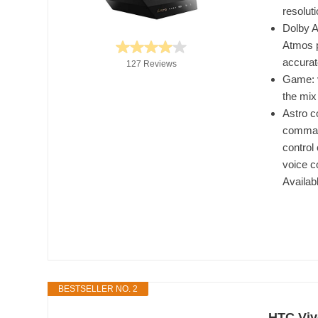
resolut
Dolby A
Atmos p
accura
127 Reviews
Game: v
the mix
Astro c
command
control
voice c
Availab
BESTSELLER NO. 2
HTC Viv