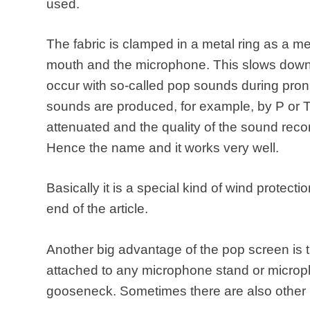
used.
The fabric is clamped in a metal ring as a
mouth and the microphone. This slows down s
occur with so-called pop sounds during pron
sounds are produced, for example, by P or 
attenuated and the quality of the sound recor
Hence the name and it works very well.
Basically it is a special kind of wind protecti
end of the article.
Another big advantage of the pop screen is t
attached to any microphone stand or microph
gooseneck. Sometimes there are also other 