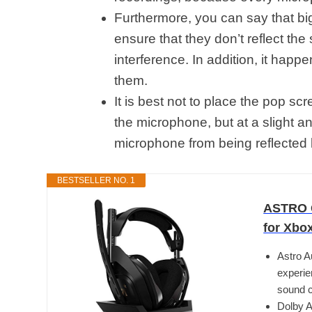
Furthermore, you can say that big
ensure that they don’t reflect th
interference. In addition, it happ
them.
It is best not to place the pop scr
the microphone, but at a slight a
microphone from being reflected
BESTSELLER NO. 1
ASTRO G
for Xbo
Astro A
experie
sound c
Dolby A