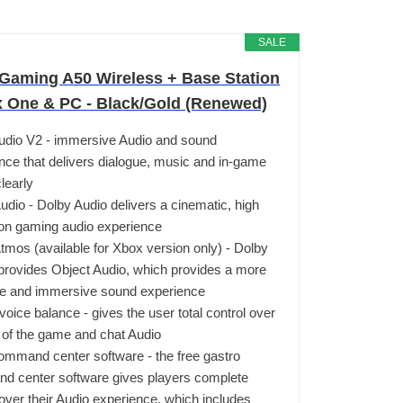
SALE
aming A50 Wireless + Base Station
x One & PC - Black/Gold (Renewed)
udio V2 - immersive Audio and sound
nce that delivers dialogue, music and in-game
learly
udio - Dolby Audio delivers a cinematic, high
ion gaming audio experience
tmos (available for Xbox version only) - Dolby
rovides Object Audio, which provides a more
te and immersive sound experience
oice balance - gives the user total control over
 of the game and chat Audio
ommand center software - the free gastro
 center software gives players complete
 over their Audio experience, which includes