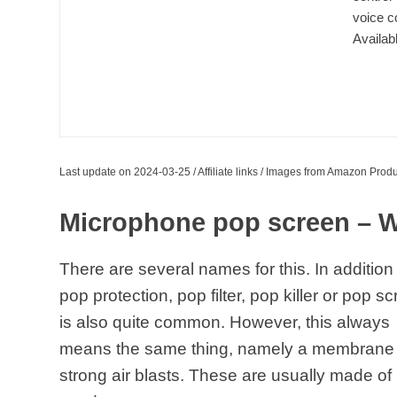
voice c
Availab
Last update on 2024-03-25 / Affiliate links / Images from Amazon Produ
Microphone pop screen – W
There are several names for this. In addition
pop protection, pop filter, pop killer or pop s
is also quite common. However, this always
means the same thing, namely a membrane t
strong air blasts. These are usually made of 