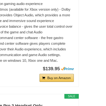
ion gaming audio experience
tmos (available for Xbox version only) - Dolby
rovides Object Audio, which provides a more
te and immersive sound experience
oice balance - gives the user total control over
 of the game and chat Audio
ommand center software - the free gastro
 center software gives players complete
 over their Audio experience, which includes
ommunication and game Audio settings.
le on windows 10, Xbox one and Mac.
$139.95
Buy on Amazon
SALE
e Pro 2 Headset Only