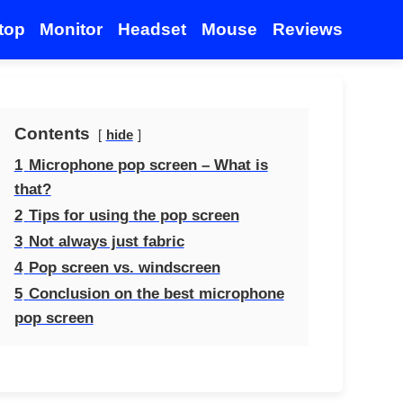
top
Monitor
Headset
Mouse
Reviews
Contents
hide
1
Microphone pop screen – What is
that?
2
Tips for using the pop screen
3
Not always just fabric
4
Pop screen vs. windscreen
5
Conclusion on the best microphone
pop screen