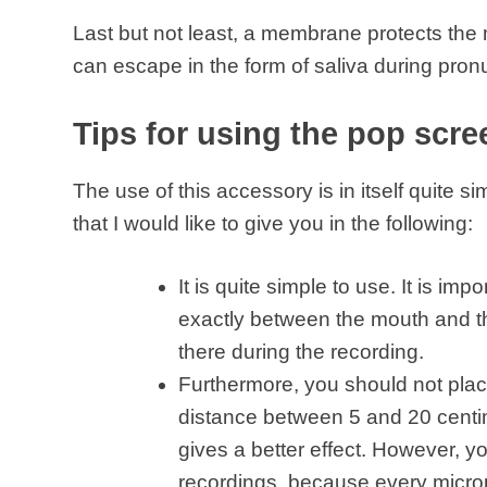
Last but not least, a membrane protects the 
can escape in the form of saliva during pron
Tips for using the pop scre
The use of this accessory is in itself quite s
that I would like to give you in the following:
It is quite simple to use. It is im
exactly between the mouth and th
there during the recording.
Furthermore, you should not place
distance between 5 and 20 centi
gives a better effect. However, y
recordings, because every microp