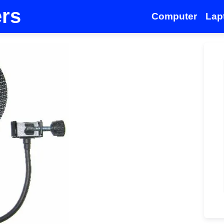
ers
Computer
Lap