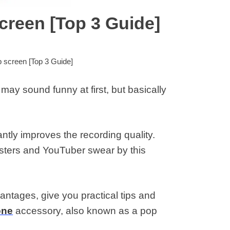
creen [Top 3 Guide]
 screen [Top 3 Guide]
may sound funny at first, but basically
icantly improves the recording quality.
asters and YouTuber swear by this
dvantages, give you practical tips and
one
accessory, also known as a pop