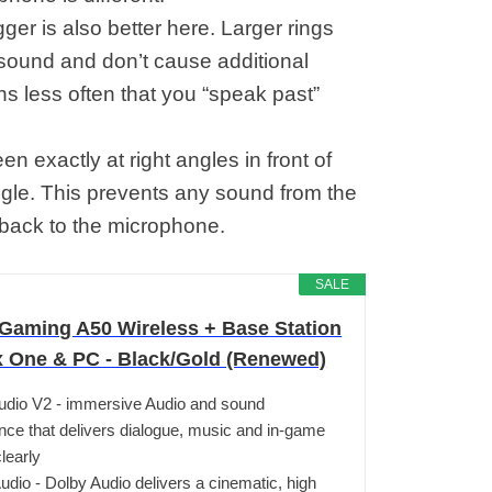
ger is also better here. Larger rings
e sound and don’t cause additional
ens less often that you “speak past”
een exactly at right angles in front of
ngle. This prevents any sound from the
 back to the microphone.
SALE
aming A50 Wireless + Base Station
x One & PC - Black/Gold (Renewed)
udio V2 - immersive Audio and sound
nce that delivers dialogue, music and in-game
learly
udio - Dolby Audio delivers a cinematic, high