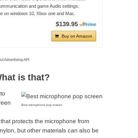
ommunication and game Audio settings.
le on windows 10, Xbox one and Mac.
$139.95
Buy on Amazon
ct Advertising API
hat is that?
 to
creen
Best microphone pop screen
hat protects the microphone from
nylon, but other materials can also be