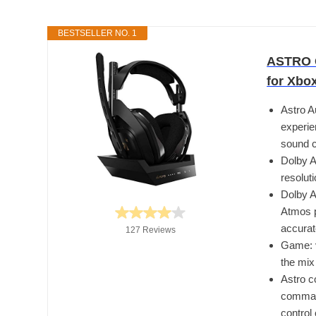
BESTSELLER NO. 1
ASTRO G
for Xbo
Astro A
experie
sound c
Dolby A
resolut
Dolby A
Atmos p
accura
127 Reviews
Game: v
the mix
Astro c
command
control