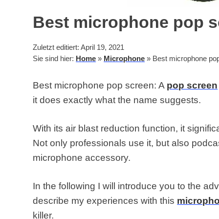
Best microphone pop s
Zuletzt editiert: April 19, 2021
Sie sind hier:
Home
»
Microphone
»
Best microphone pop
Best microphone pop screen: A
pop screen
it does exactly what the name suggests.
With its air blast reduction function, it signif
Not only professionals use it, but also podc
microphone accessory.
In the following I will introduce you to the a
describe my experiences with this
microph
killer.