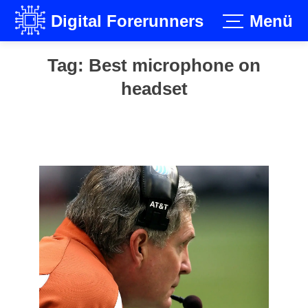
Digital Forerunners
Menü
Skip
Tag:
Best microphone on
to
headset
content