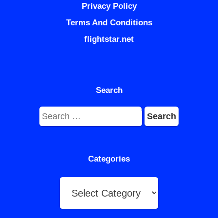
Privacy Policy
Terms And Conditions
flightstar.net
Search
Search
for:
Categories
Categories