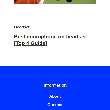
Headset
Best microphone on headset
[Top 4 Guide]
Information
About
Contact