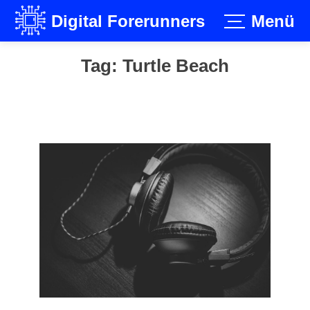
Digital Forerunners
Menü
Skip
Tag:
Turtle Beach
to
content