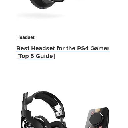
Headset
Best Headset for the PS4 Gamer
[Top 5 Guide]