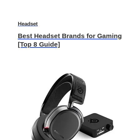
Headset
Best Headset Brands for Gaming
[Top 8 Guide]