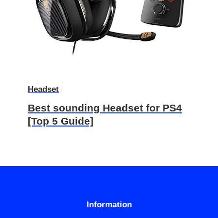
Headset
Best sounding Headset for PS4
[Top 5 Guide]
Information