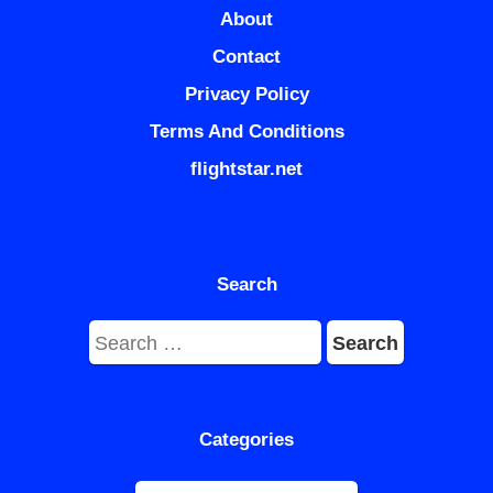
About
Contact
Privacy Policy
Terms And Conditions
flightstar.net
Search
Search
for:
Categories
Categories