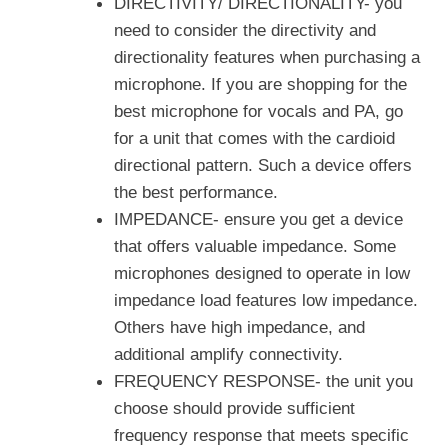
DIRECTIVITY/ DIRECTIONALITY- you
need to consider the directivity and
directionality features when purchasing a
microphone. If you are shopping for the
best microphone for vocals and PA, go
for a unit that comes with the cardioid
directional pattern. Such a device offers
the best performance.
IMPEDANCE- ensure you get a device
that offers valuable impedance. Some
microphones designed to operate in low
impedance load features low impedance.
Others have high impedance, and
additional amplify connectivity.
FREQUENCY RESPONSE- the unit you
choose should provide sufficient
frequency response that meets specific