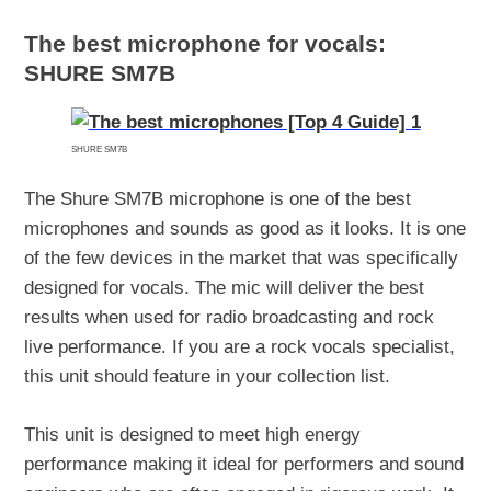
The best microphone for vocals:
SHURE SM7B
SHURE SM7B
The Shure SM7B microphone is one of the best
microphones and sounds as good as it looks. It is one
of the few devices in the market that was specifically
designed for vocals. The mic will deliver the best
results when used for radio broadcasting and rock
live performance. If you are a rock vocals specialist,
this unit should feature in your collection list.
This unit is designed to meet high energy
performance making it ideal for performers and sound