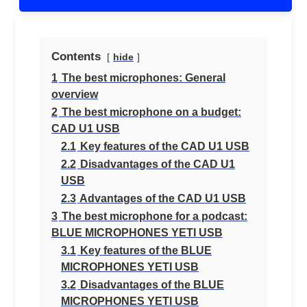
Contents
hide
1
The best microphones: General
overview
2
The best microphone on a budget:
CAD U1 USB
2.1
Key features of the CAD U1 USB
2.2
Disadvantages of the CAD U1
USB
2.3
Advantages of the CAD U1 USB
3
The best microphone for a podcast:
BLUE MICROPHONES YETI USB
3.1
Key features of the BLUE
MICROPHONES YETI USB
3.2
Disadvantages of the BLUE
MICROPHONES YETI USB