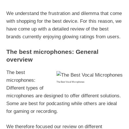
We understand the frustration and dilemma that come
with shopping for the best device. For this reason, we
have come up with a detailed review of the best
brands currently enjoying glowing ratings from users.
The best microphones: General
overview
The best
microphones:
The Best Vocal Microphones
Different types of
microphones are designed to offer different solutions.
Some are best for podcasting while others are ideal
for gaming or recording.
We therefore focused our review on different