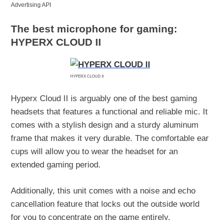
Advertising API
The best microphone for gaming:
HYPERX CLOUD II
HYPERX CLOUD II
Hyperx Cloud II is arguably one of the best gaming
headsets that features a functional and reliable mic. It
comes with a stylish design and a sturdy aluminum
frame that makes it very durable. The comfortable ear
cups will allow you to wear the headset for an
extended gaming period.
Additionally, this unit comes with a noise and echo
cancellation feature that locks out the outside world
for you to concentrate on the game entirely.