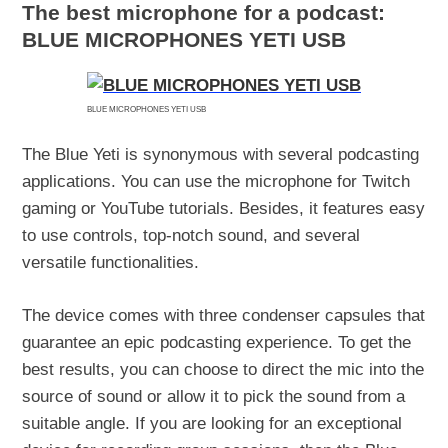
The best microphone for a podcast:
BLUE MICROPHONES YETI USB
BLUE MICROPHONES YETI USB
The Blue Yeti is synonymous with several podcasting
applications. You can use the microphone for Twitch
gaming or YouTube tutorials. Besides, it features easy
to use controls, top-notch sound, and several
versatile functionalities.
The device comes with three condenser capsules that
guarantee an epic podcasting experience. To get the
best results, you can choose to direct the mic into the
source of sound or allow it to pick the sound from a
suitable angle. If you are looking for an exceptional