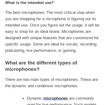
What is the intended use?
The best microphones: The most critical step when
you are shopping for a microphone is figuring out its
intended use. Once you figure out the usage, it will be
easy to shop for an ideal brand. Microphones are
designed with unique features that are customized for
specific usage. Some are ideal for vocals, recording,
podcasting, live performance, or gaming.
What are the different types of
microphones?
There are two main types of microphones. These are
the dynamic and condenser microphones.
Dynamic
microphones
are commonly
used for live performance. Such models