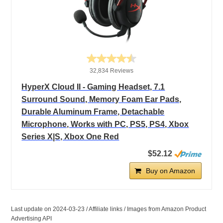
32,834 Reviews
HyperX Cloud II - Gaming Headset, 7.1
Surround Sound, Memory Foam Ear Pads,
Durable Aluminum Frame, Detachable
Microphone, Works with PC, PS5, PS4, Xbox
Series X|S, Xbox One Red
$52.12
Buy on Amazon
Last update on 2024-03-23 / Affiliate links / Images from Amazon Product
Advertising API