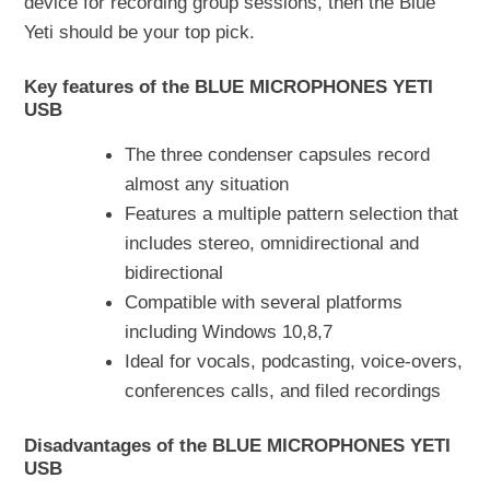
device for recording group sessions, then the Blue
Yeti should be your top pick.
Key features of the BLUE MICROPHONES YETI
USB
The three condenser capsules record
almost any situation
Features a multiple pattern selection that
includes stereo, omnidirectional and
bidirectional
Compatible with several platforms
including Windows 10,8,7
Ideal for vocals, podcasting, voice-overs,
conferences calls, and filed recordings
Disadvantages of the BLUE MICROPHONES YETI
USB