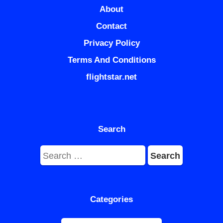
About
Contact
Privacy Policy
Terms And Conditions
flightstar.net
Search
Search
for:
Categories
Categories