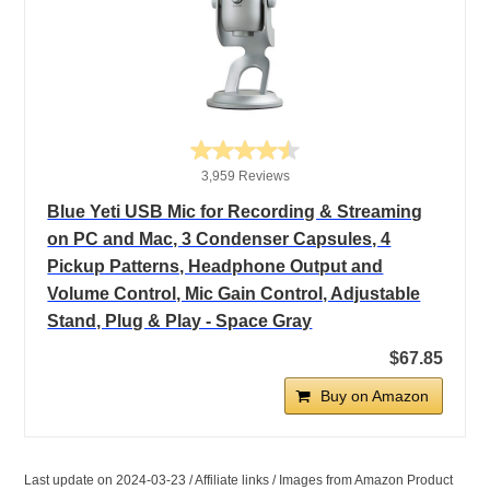
3,959 Reviews
Blue Yeti USB Mic for Recording & Streaming
on PC and Mac, 3 Condenser Capsules, 4
Pickup Patterns, Headphone Output and
Volume Control, Mic Gain Control, Adjustable
Stand, Plug & Play - Space Gray
$67.85
Buy on Amazon
Last update on 2024-03-23 / Affiliate links / Images from Amazon Product