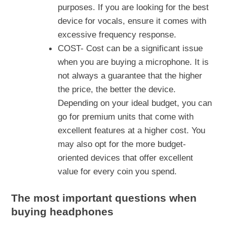
purposes. If you are looking for the best
device for vocals, ensure it comes with
excessive frequency response.
COST- Cost can be a significant issue
when you are buying a microphone. It is
not always a guarantee that the higher
the price, the better the device.
Depending on your ideal budget, you can
go for premium units that come with
excellent features at a higher cost. You
may also opt for the more budget-
oriented devices that offer excellent
value for every coin you spend.
The most important questions when
buying headphones