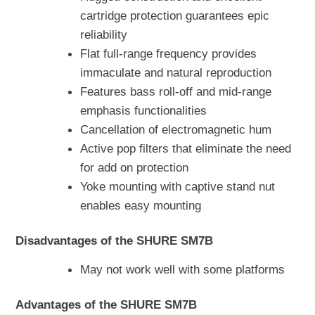
cartridge protection guarantees epic
reliability
Flat full-range frequency provides
immaculate and natural reproduction
Features bass roll-off and mid-range
emphasis functionalities
Cancellation of electromagnetic hum
Active pop filters that eliminate the need
for add on protection
Yoke mounting with captive stand nut
enables easy mounting
Disadvantages of the SHURE SM7B
May not work well with some platforms
Advantages of the SHURE SM7B