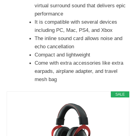
virtual surround sound that delivers epic
performance
It is compatible with several devices
including PC, Mac, PS4, and Xbox
The inline sound card allows noise and
echo cancellation
Compact and lightweight
Come with extra accessories like extra
earpads, airplane adapter, and travel
mesh bag
SALE