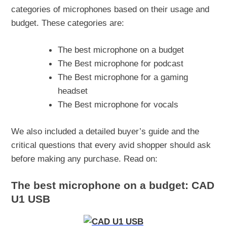
categories of microphones based on their usage and
budget. These categories are:
The best microphone on a budget
The Best microphone for podcast
The Best microphone for a gaming
headset
The Best microphone for vocals
We also included a detailed buyer’s guide and the
critical questions that every avid shopper should ask
before making any purchase. Read on:
The best microphone on a budget: CAD
U1 USB