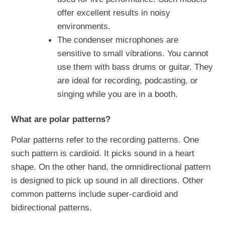
offer excellent results in noisy
environments.
The condenser microphones are
sensitive to small vibrations. You cannot
use them with bass drums or guitar. They
are ideal for recording, podcasting, or
singing while you are in a booth.
What are polar patterns?
Polar patterns refer to the recording patterns. One
such pattern is cardioid. It picks sound in a heart
shape. On the other hand, the omnidirectional pattern
is designed to pick up sound in all directions. Other
common patterns include super-cardioid and
bidirectional patterns.