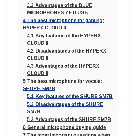
3.3
Advantages of the BLUE
MICROPHONES YETI USB
4
The best microphone for gaming:
HYPERX CLOUD II
4.1
Key features of the HYPERX
CLOUD II
4.2
Disadvantages of the HYPERX
CLOUD II
4.3
Advantages of the HYPERX
CLOUD II
5
The best microphone for vocals:
SHURE SM7B
5.1
Key features of the SHURE SM7B
5.2
Disadvantages of the SHURE
SM7B
5.3
Advantages of the SHURE SM7B
6
General microphone buying guide
7
The most important questions when