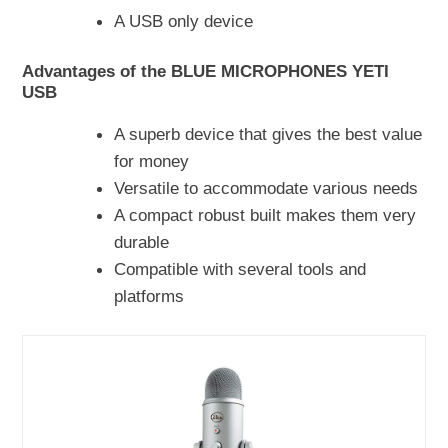
A USB only device
Advantages of the BLUE MICROPHONES YETI
USB
A superb device that gives the best value
for money
Versatile to accommodate various needs
A compact robust built makes them very
durable
Compatible with several tools and
platforms