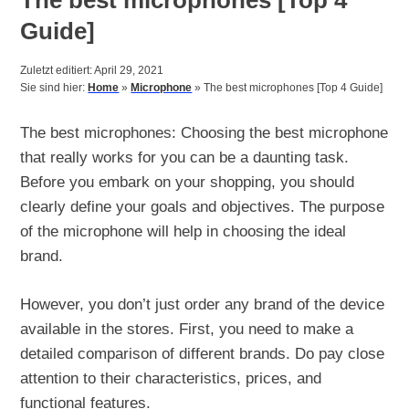
Guide]
Zuletzt editiert: April 29, 2021
Sie sind hier:
Home
»
Microphone
»
The best microphones [Top 4 Guide]
The best microphones: Choosing the best microphone
that really works for you can be a daunting task.
Before you embark on your shopping, you should
clearly define your goals and objectives. The purpose
of the microphone will help in choosing the ideal
brand.
However, you don’t just order any brand of the device
available in the stores. First, you need to make a
detailed comparison of different brands. Do pay close
attention to their characteristics, prices, and
functional features.