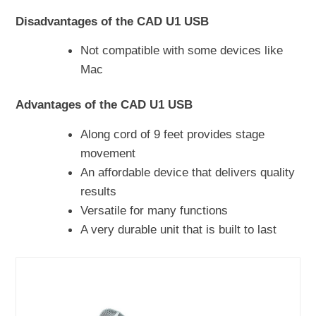
Disadvantages of the CAD U1 USB
Not compatible with some devices like
Mac
Advantages of the CAD U1 USB
Along cord of 9 feet provides stage
movement
An affordable device that delivers quality
results
Versatile for many functions
A very durable unit that is built to last