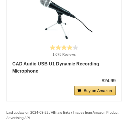
1,075 Reviews
CAD Audio USB U1 Dynamic Recording
Microphone
$24.99
Buy on Amazon
Last update on 2024-03-22 / Affiliate links / Images from Amazon Product
Advertising API