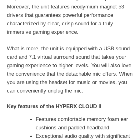
Moreover, the unit features neodymium magnet 53
drivers that guarantees powerful performance
characterized by clear, crisp sound for a truly
immersive gaming experience.
What is more, the unit is equipped with a USB sound
card and 7.1 virtual surround sound that takes your
gaming experience to higher levels. You will also love
the convenience that the detachable mic offers. When
you are using the headset for music or movies, you
can conveniently unplug the mic.
Key features of the HYPERX CLOUD II
Features comfortable memory foam ear
cushions and padded headband
Exceptional audio quality with significant