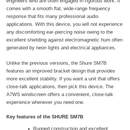
engineers who are often engaged in rigorous work. It
comes with a smooth flat, wide-range frequency
response that fits many professional audio
applications. With this device, you will not experience
any discomforting ear-piercing noise owing to the
excellent shielding against electromagnetic hum often
generated by neon lights and electrical appliances.
Unlike the previous versions, the Shure SM7B
features an improved bracket design that provides
more excellent stability. If you want a unit that offers
close-talk applications, then pick this device. The
A7WS windscreen offers a convenient, close-talk
experience whenever you need one.
Key features of the SHURE SM7B
Rugged construction and excellent