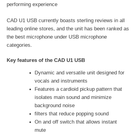
performing experience
CAD U1 USB currently boasts sterling reviews in all
leading online stores, and the unit has been ranked as
the best microphone under USB microphone
categories.
Key features of the CAD U1 USB
Dynamic and versatile unit designed for
vocals and instruments
Features a cardioid pickup pattern that
isolates main sound and minimize
background noise
filters that reduce popping sound
On and off switch that allows instant
mute