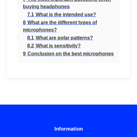
buying headphones
7.1
What is the intended use?
8
What are the different types of
microphones?
8.1
What are polar patterns?
8.2
What is sensitivity?
9
Conclusion on the best microphones
Information