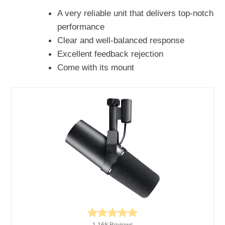
A very reliable unit that delivers top-notch
performance
Clear and well-balanced response
Excellent feedback rejection
Come with its mount