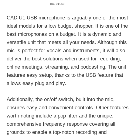
CAD U1 USB
CAD U1 USB microphone is arguably one of the most
ideal models for a low budget shopper. It is one of the
best microphones on a budget. It is a dynamic and
versatile unit that meets all your needs. Although this
mic is perfect for vocals and instruments, it will also
deliver the best solutions when used for recording,
online meetings, streaming, and podcasting. The unit
features easy setup, thanks to the USB feature that
allows easy plug and play.
Additionally, the on/off switch, built into the mic,
ensures easy and convenient controls. Other features
worth noting include a pop filter and the unique,
comprehensive frequency response covering all
grounds to enable a top-notch recording and