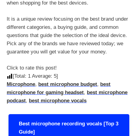
when shopping for the best devices.
It is a unique review focusing on the best brand under
different categories, a buying guide, and common
questions that guide the selection of the ideal device.
Pick any of the brands we have reviewed today; we
guarantee you will get value for your money.
Click to rate this post!
[Total:
1
Average:
5
]
Microphone
,
best microphone budget
,
best
microphone for gaming headset
,
best microphone
podcast
,
best microphone vocals
Post
Best microphone recording vocals [Top 3
navigation
Guide]