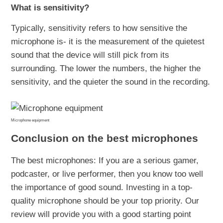
What is sensitivity?
Typically, sensitivity refers to how sensitive the
microphone is- it is the measurement of the quietest
sound that the device will still pick from its
surrounding. The lower the numbers, the higher the
sensitivity, and the quieter the sound in the recording.
Microphone equipment
Conclusion on the best microphones
The best microphones: If you are a serious gamer,
podcaster, or live performer, then you know too well
the importance of good sound. Investing in a top-
quality microphone should be your top priority. Our
review will provide you with a good starting point