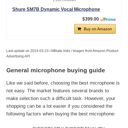
1,168 Reviews
Shure SM7B Dynamic Vocal Microphone
$399.00
Buy on Amazon
Last update on 2024-03-23 / Affiliate links / Images from Amazon Product
Advertising API
General microphone buying guide
Like we said before, choosing the best microphone is
not easy. The market features several brands to
make selection such a difficult task. However, your
shopping can be a lot easier if you considered the
following factors when buying the best microphone: