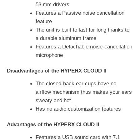
53 mm drivers
Features a Passive noise cancellation
feature
The unit is built to last for long thanks to
a durable aluminum frame
Features a Detachable noise-cancellation
microphone
Disadvantages of the HYPERX CLOUD II
The closed-back ear cups have no
airflow mechanism thus makes your ears
sweaty and hot
Has no audio customization features
Advantages of the HYPERX CLOUD II
Features a USB sound card with 7.1