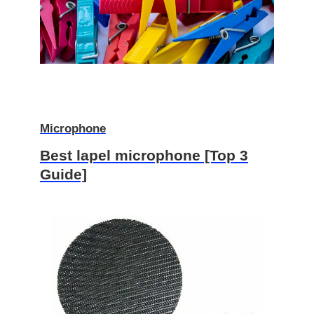
Microphone
Best lapel microphone [Top 3
Guide]