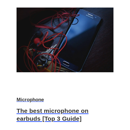
Microphone
The best microphone on
earbuds [Top 3 Guide]