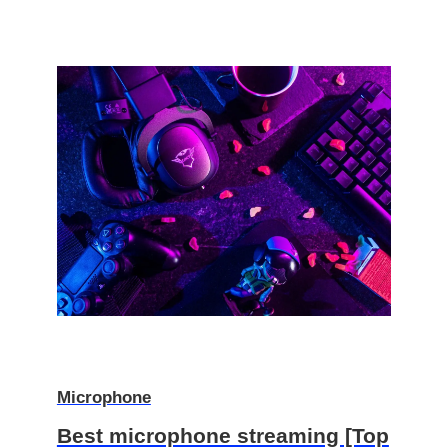
Microphone
Best microphone streaming [Top