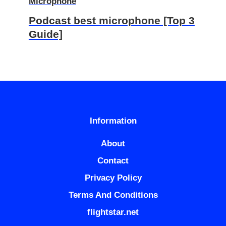
Microphone
Podcast best microphone [Top 3
Guide]
Information
About
Contact
Privacy Policy
Terms And Conditions
flightstar.net