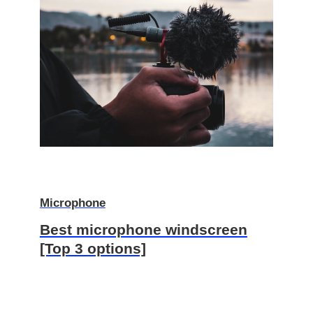
Microphone
Best microphone windscreen
[Top 3 options]