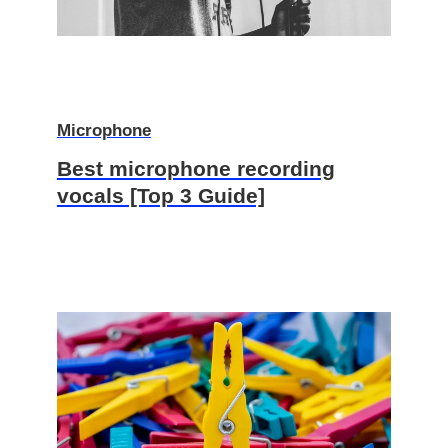
Microphone
Best microphone recording
vocals [Top 3 Guide]