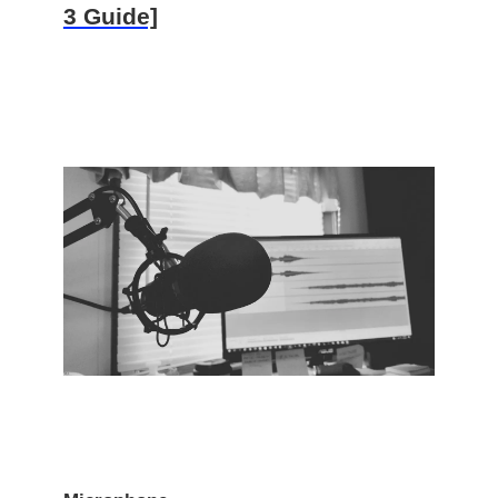
3 Guide]