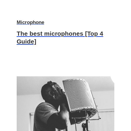
Microphone
The best microphones [Top 4
Guide]