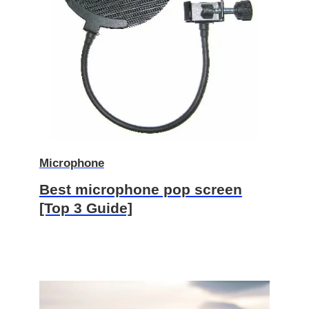
Microphone
Best microphone pop screen
[Top 3 Guide]