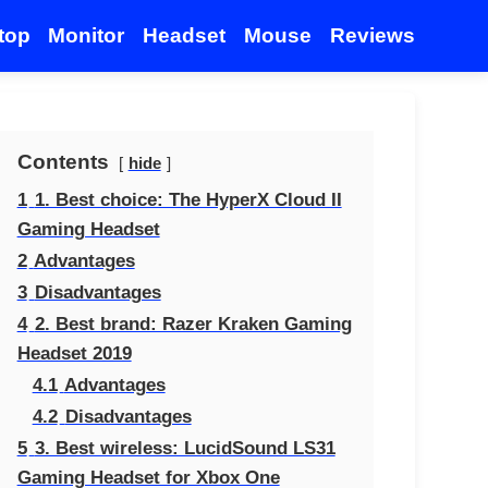
top
Monitor
Headset
Mouse
Reviews
Contents
hide
1
1. Best choice: The HyperX Cloud II
Gaming Headset
2
Advantages
3
Disadvantages
4
2. Best brand: Razer Kraken Gaming
Headset 2019
4.1
Advantages
4.2
Disadvantages
5
3. Best wireless: LucidSound LS31
Gaming Headset for Xbox One