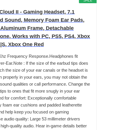
SALE
Cloud II - Gaming Headset, 7.1
d Sound, Memory Foam Ear Pads,
 Aluminum Frame, Detachable
one, Works with PC, PS5, PS4, Xbox
X|S, Xbox One Red
Khz Frequency Response.Headphones fit
er-Ear.Note : If the size of the earbud tips does
ch the size of your ear canals or the headset is
n properly in your ears, you may not obtain the
 sound qualities or call performance. Change the
tips to ones that fit more snugly in your ear
d for comfort: Exceptionally comfortable
foam ear cushions and padded leatherette
nd help keep you focused on gaming
 audio quality: Large 53 millimeter drivers
 high-quality audio. Hear in-game details better