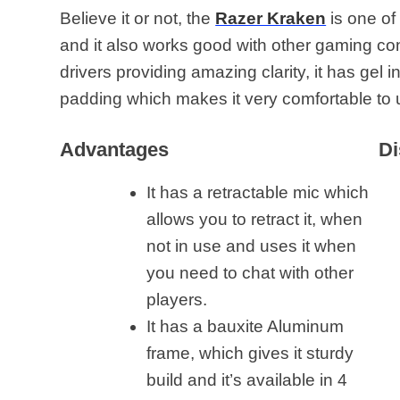
Believe it or not, the
Razer Kraken
is one of
and it also works good with other gaming c
drivers providing amazing clarity, it has ge
padding which makes it very comfortable to 
Advantages
Di
It has a retractable mic which
allows you to retract it, when
not in use and uses it when
you need to chat with other
players.
It has a bauxite Aluminum
frame, which gives it sturdy
build and it’s available in 4