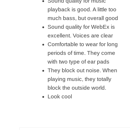
Sound quality for music
playback is good. A little too
much bass, but overall good
Sound quality for WebEx is
excellent. Voices are clear
Comfortable to wear for long
periods of time. They come
with two type of ear pads
They block out noise. When
playing music, they totally
block the outside world.
Look cool