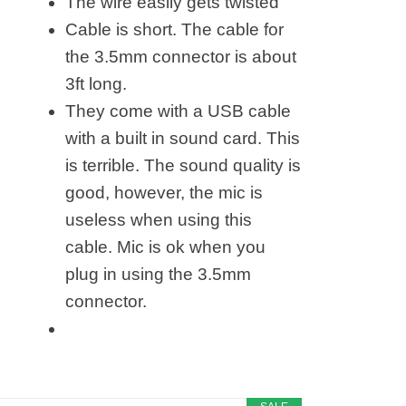
The wire easily gets twisted
Cable is short. The cable for
the 3.5mm connector is about
3ft long.
They come with a USB cable
with a built in sound card. This
is terrible. The sound quality is
good, however, the mic is
useless when using this
cable. Mic is ok when you
plug in using the 3.5mm
connector.