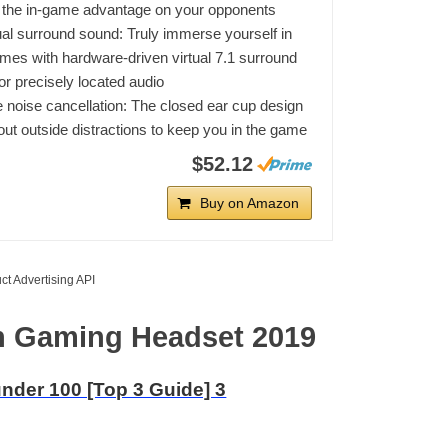
 the in-game advantage on your opponents
tual surround sound: Truly immerse yourself in
mes with hardware-driven virtual 7.1 surround
or precisely located audio
 noise cancellation: The closed ear cup design
out outside distractions to keep you in the game
$52.12
Buy on Amazon
ct Advertising API
en Gaming Headset 2019