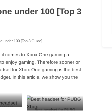
one under 100 [Top 3
e under 100 [Top 3 Guide]
 it comes to Xbox One gaming a
to enjoy gaming. Therefore sooner or
eadset for Xbox One gaming is the best.
get. In this article, we show you the
headset
Best headset for PUBG