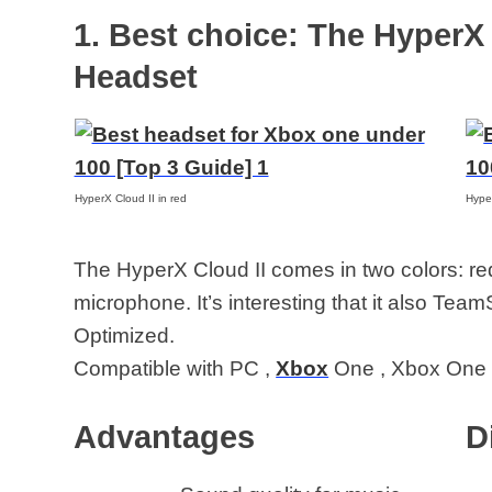
under 100
1. Best choice: The HyperX
Headset
HyperX Cloud II in red
Hyper
The HyperX Cloud II comes in two colors: r
microphone. It’s interesting that it also Tea
Optimized.
Compatible with PC ,
Xbox
One , Xbox One 
Advantages
D