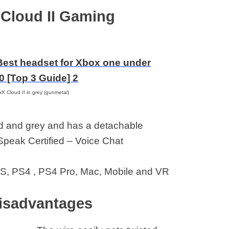
Xbox
 Cloud II Gaming
X Cloud II in grey (gunmetal)
ed and grey and has a detachable
mSpeak Certified – Voice Chat
S, PS4 , PS4 Pro, Mac, Mobile and VR
isadvantages