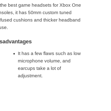
 the best game headsets for Xbox One
onsoles, it has 50mm custom tuned
l infused cushions and thicker headband
use.
sadvantages
It has a few flaws such as low
microphone volume, and
earcups take a lot of
adjustment.