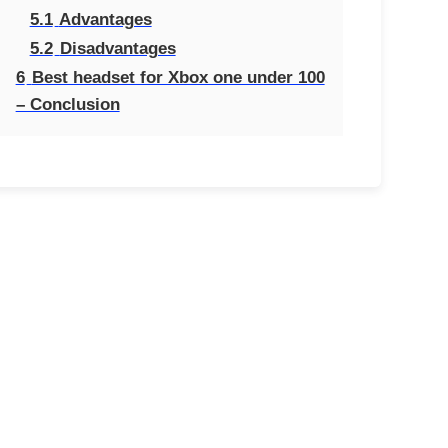
5.1
Advantages
5.2
Disadvantages
6
Best headset for Xbox one under 100
– Conclusion