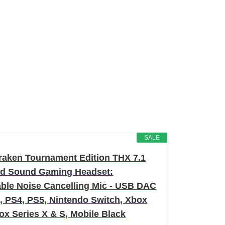
SALE
raken Tournament Edition THX 7.1
d Sound Gaming Headset:
able Noise Cancelling Mic - USB DAC
C, PS4, PS5, Nintendo Switch, Xbox
ox Series X & S, Mobile Black