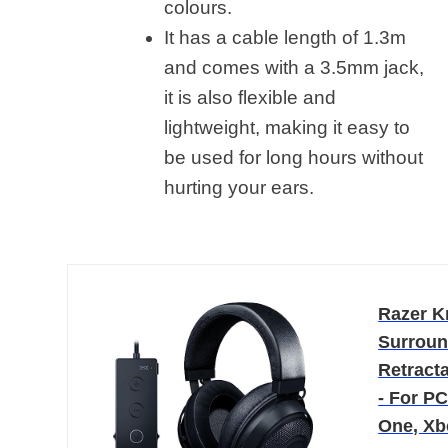
colours
.
It has a cable length of 1.3m
and comes with a 3.5mm jack,
it is also flexible and
lightweight, making it easy to
be used for long hours without
hurting your ears.
Razer K
Surroun
Retract
- For P
One, Xb