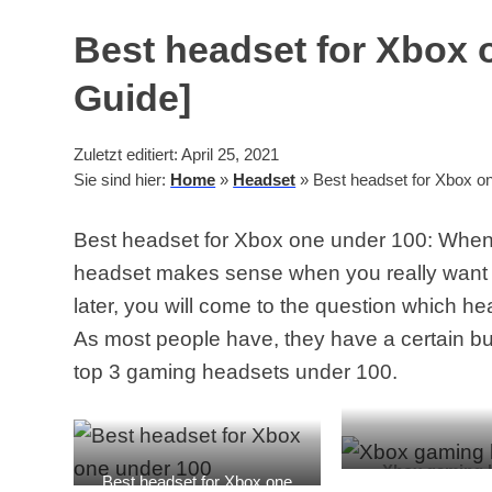
Best headset for Xbox 
Guide]
Zuletzt editiert: April 25, 2021
Sie sind hier:
Home
»
Headset
»
Best headset for Xbox on
Best headset for Xbox one under 100: When
headset makes sense when you really want 
later, you will come to the question which h
As most people have, they have a certain bud
top 3 gaming headsets under 100.
Xbox gaming 
Best headset for Xbox one