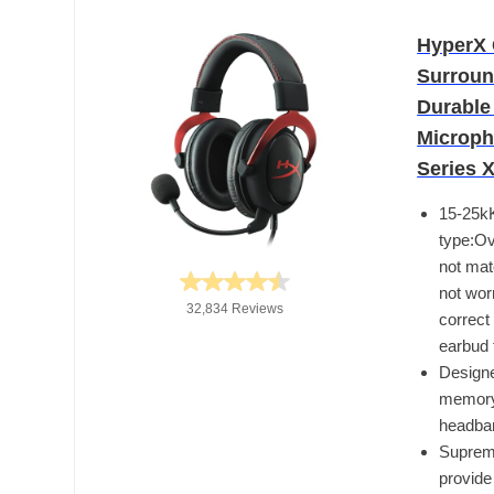
HyperX 
Surroun
Durable
Microph
Series 
15-25k
type:Ov
not mat
not wor
32,834 Reviews
correct
earbud 
Designe
memory 
headba
Supreme
provide