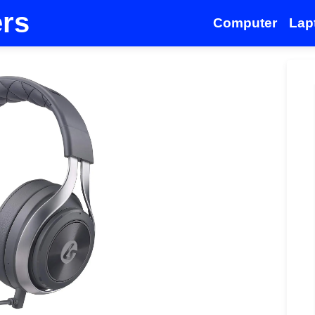
ers
Computer
Lap