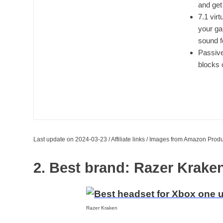
and get
7.1 vir
your ga
sound f
Passive
blocks 
Last update on 2024-03-23 / Affiliate links / Images from Amazon Produ
2. Best brand: Razer Krak
Razer Kraken