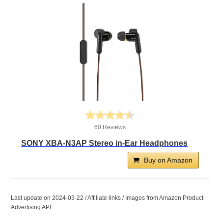
60 Reviews
SONY XBA-N3AP Stereo in-Ear Headphones
Buy on Amazon
Last update on 2024-03-22 / Affiliate links / Images from Amazon Product
Advertising API