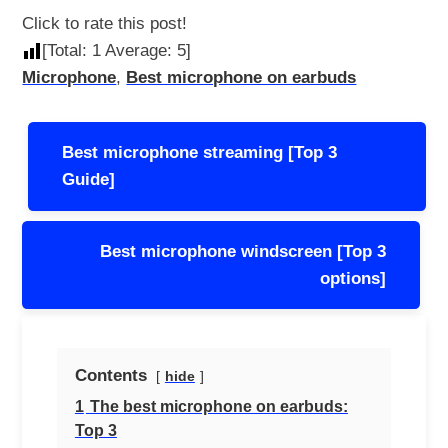
Click to rate this post!
[Total:
1
Average:
5
]
Microphone
,
Best microphone on earbuds
Post
Best microphone streaming [Top 3
navigation
Guide]
Best microphone windscreen [Top 3
options]
Contents
hide
1
The best microphone on earbuds:
Top 3