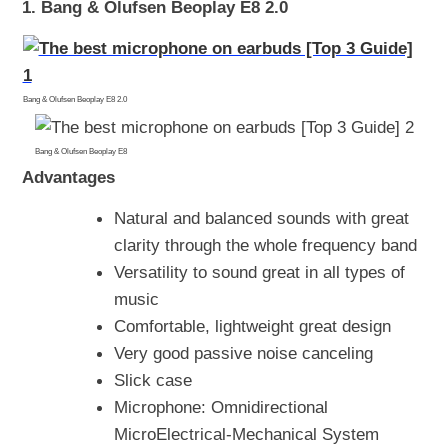
1. Bang & Olufsen Beoplay E8 2.0
Bang & Olufsen Beoplay E8 2.0
Bang & Olufsen Beoplay E8
Advantages
Natural and balanced sounds with great
clarity through the whole frequency band
Versatility to sound great in all types of
music
Comfortable, lightweight great design
Very good passive noise canceling
Slick case
Microphone: Omnidirectional
MicroElectrical-Mechanical System