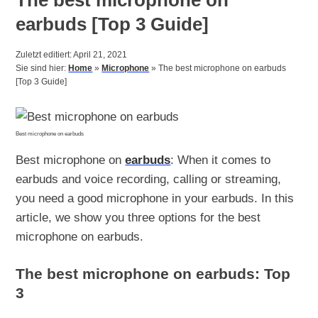
earbuds [Top 3 Guide]
Zuletzt editiert: April 21, 2021
Sie sind hier:
Home
»
Microphone
»
The best microphone on earbuds
[Top 3 Guide]
Best microphone on earbuds
Best microphone on
earbuds
: When it comes to
earbuds and voice recording, calling or streaming,
you need a good microphone in your earbuds. In this
article, we show you three options for the best
microphone on earbuds.
The best microphone on earbuds: Top
3