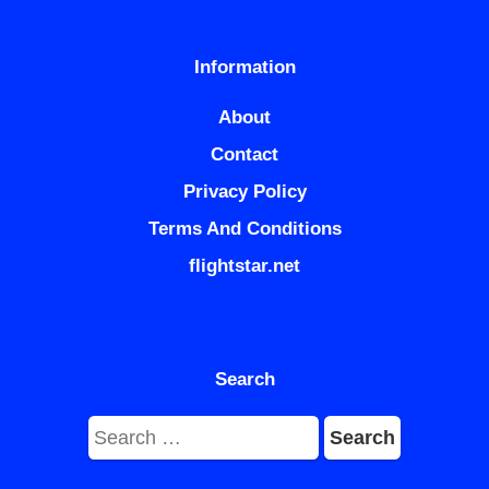
Information
About
Contact
Privacy Policy
Terms And Conditions
flightstar.net
Search
Search
for: