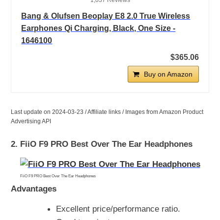
1,037 Reviews
Bang & Olufsen Beoplay E8 2.0 True Wireless
Earphones Qi Charging, Black, One Size -
1646100
$365.06
Buy on Amazon
Last update on 2024-03-23 / Affiliate links / Images from Amazon Product
Advertising API
2. FiiO F9 PRO Best Over The Ear Headphones
FiiO F9 PRO Best Over The Ear Headphones
Advantages
Excellent price/performance ratio.