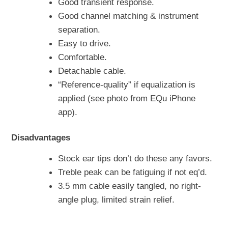
Good transient response.
Good channel matching & instrument
separation.
Easy to drive.
Comfortable.
Detachable cable.
“Reference-quality” if equalization is
applied (see photo from EQu iPhone
app).
Disadvantages
Stock ear tips don’t do these any favors.
Treble peak can be fatiguing if not eq’d.
3.5 mm cable easily tangled, no right-
angle plug, limited strain relief.