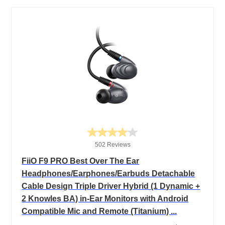
502 Reviews
FiiO F9 PRO Best Over The Ear
Headphones/Earphones/Earbuds Detachable
Cable Design Triple Driver Hybrid (1 Dynamic +
2 Knowles BA) in-Ear Monitors with Android
Compatible Mic and Remote (Titanium) ...