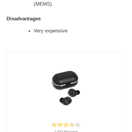
(MEMS)
Disadvantages
Very expensive