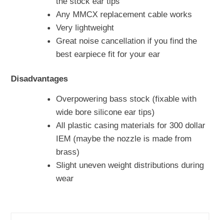
the stock ear tips
Any MMCX replacement cable works
Very lightweight
Great noise cancellation if you find the
best earpiece fit for your ear
Disadvantages
Overpowering bass stock (fixable with
wide bore silicone ear tips)
All plastic casing materials for 300 dollar
IEM (maybe the nozzle is made from
brass)
Slight uneven weight distributions during
wear