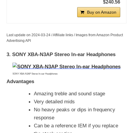
$240.56
Buy on Amazon
Last update on 2024-03-24 / Affiliate links / Images from Amazon Product
Advertising API
3. SONY XBA-N3AP Stereo In-ear Headphones
SONY XBA-N3AP Stereo In-ear Headphones
Advantages
Amazing treble and sound stage
Very detailed mids
No heavy peaks or dips in frequency
response
Can be a reference IEM if you replace