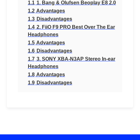
1.1
1. Bang & Olufsen Beoplay E8 2.0
1.2
Advantages
1.3
Disadvantages
1.4
2. FiiO F9 PRO Best Over The Ear
Headphones
1.5
Advantages
1.6
Disadvantages
1.7
3. SONY XBA-N3AP Stereo In-ear
Headphones
1.8
Advantages
1.9
Disadvantages