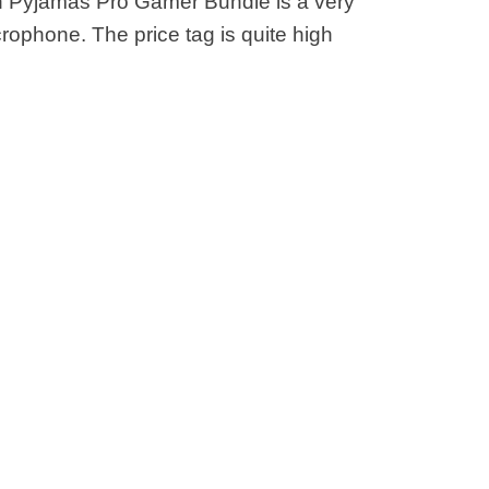
in Pyjamas Pro Gamer Bundle is a very
rophone. The price tag is quite high