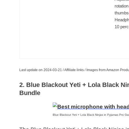
rotation
thumbsc
Headpho
10 perc
Last update on 2024-03-21 / Affiliate links / Images from Amazon Produ
2. Blue Blackout Yeti + Lola Black 
Bundle
Blue Blackout Yeti + Lola Black Ninjas in Pyjamas Pro G