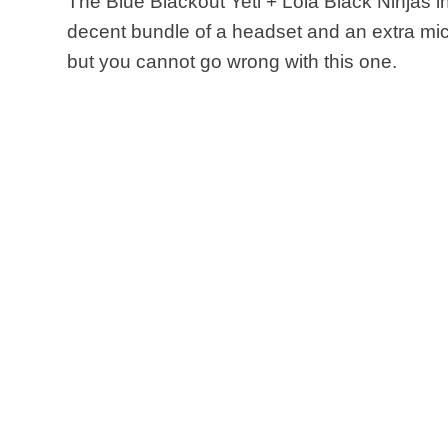
The Blue Blackout Yeti + Lola Black Ninjas 
decent bundle of a headset and an extra mic
but you cannot go wrong with this one.