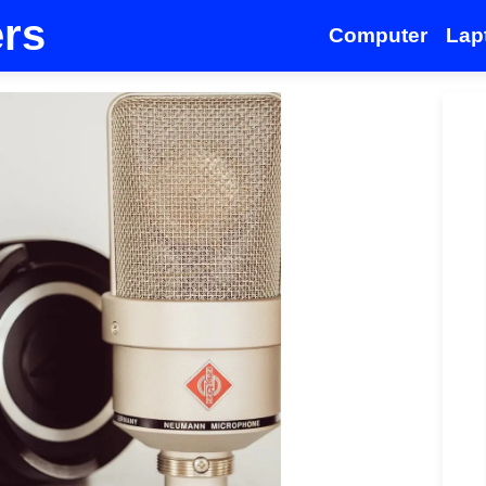
ers
Computer
Lap