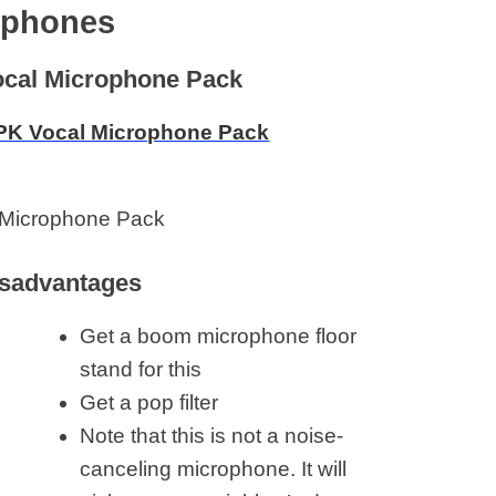
dphones
cal Microphone Pack
Microphone Pack
sadvantages
Get a boom microphone floor
stand for this
Get a pop filter
Note that this is not a noise-
canceling microphone. It will