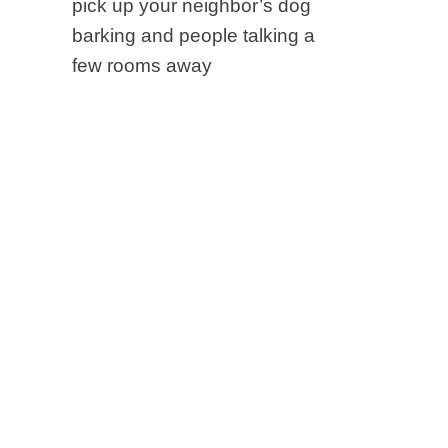
pick up your neighbor’s dog
barking and people talking a
few rooms away