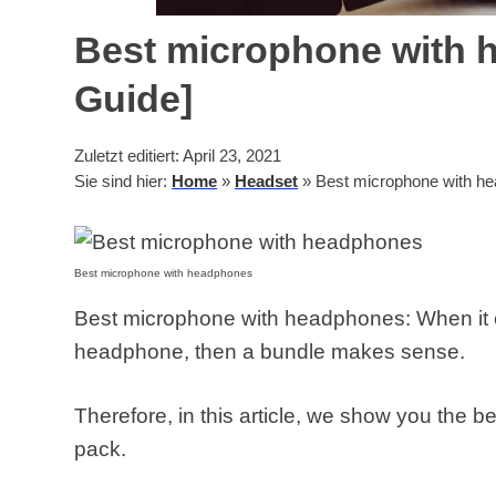
Best microphone with 
Guide]
Zuletzt editiert: April 23, 2021
Sie sind hier:
Home
»
Headset
»
Best microphone with he
Best microphone with headphones
Best microphone with headphones: When it 
headphone, then a bundle makes sense.
Therefore, in this article, we show you the b
pack.