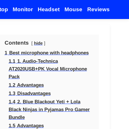
top
Monitor
Headset
Mouse
Reviews
Contents
hide
1
Best microphone with headphones
1.1
1. Audio-Technica
AT2020USB+PK Vocal Microphone
Pack
1.2
Advantages
1.3
Disadvantages
1.4
2. Blue Blackout Yeti + Lola
Black Ninjas in Pyjamas Pro Gamer
Bundle
1.5
Advantages