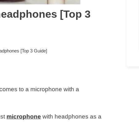
headphones [Top 3
adphones [Top 3 Guide]
comes to a microphone with a
est
microphone
with headphones as a