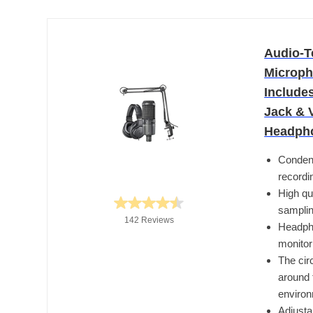
Audio-T
Microph
Include
Jack & 
Headph
Condens
recordi
High qu
samplin
142 Reviews
Headpho
monitor
The cir
around 
enviro
Adjusta