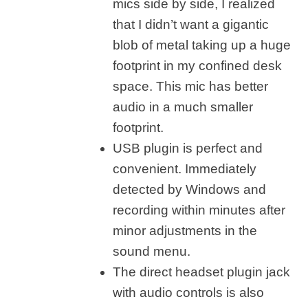
mics side by side, I realized
that I didn’t want a gigantic
blob of metal taking up a huge
footprint in my confined desk
space. This mic has better
audio in a much smaller
footprint.
USB plugin is perfect and
convenient. Immediately
detected by Windows and
recording within minutes after
minor adjustments in the
sound menu.
The direct headset plugin jack
with audio controls is also