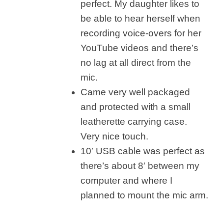
perfect. My daughter likes to
be able to hear herself when
recording voice-overs for her
YouTube videos and there’s
no lag at all direct from the
mic.
Came very well packaged
and protected with a small
leatherette carrying case.
Very nice touch.
10′ USB cable was perfect as
there’s about 8′ between my
computer and where I
planned to mount the mic arm.