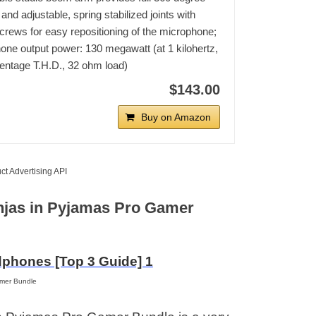
 and adjustable, spring stabilized joints with
rews for easy repositioning of the microphone;
ne output power: 130 megawatt (at 1 kilohertz,
entage T.H.D., 32 ohm load)
$143.00
Buy on Amazon
ct Advertising API
Ninjas in Pyjamas Pro Gamer
amer Bundle