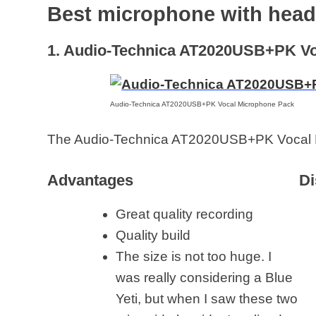
Best microphone with hea
1. Audio-Technica AT2020USB+PK Vo
Audio-Technica AT2020USB+PK Vocal Microphone Pack
The Audio-Technica AT2020USB+PK Vocal 
Advantages
Di
Great quality recording
Quality build
The size is not too huge. I
was really considering a Blue
Yeti, but when I saw these two