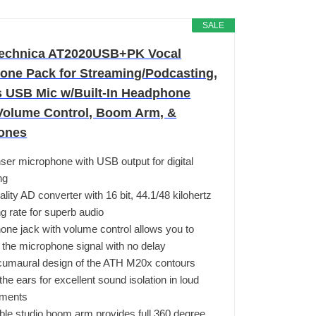
SALE
echnica AT2020USB+PK Vocal
one Pack for Streaming/Podcasting,
s USB Mic w/Built-In Headphone
Volume Control, Boom Arm, &
ones
er microphone with USB output for digital
ng
ality AD converter with 16 bit, 44.1/48 kilohertz
g rate for superb audio
ne jack with volume control allows you to
 the microphone signal with no delay
cumaural design of the ATH M20x contours
the ears for excellent sound isolation in loud
nments
ble studio boom arm provides full 360 degree