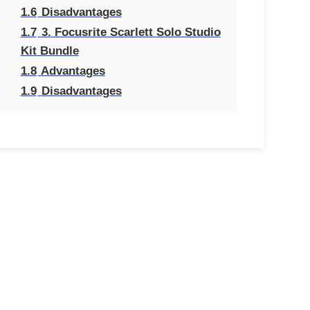
1.6
Disadvantages
1.7
3. Focusrite Scarlett Solo Studio
Kit Bundle
1.8
Advantages
1.9
Disadvantages