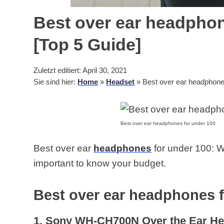
Best over ear headphon
[Top 5 Guide]
Zuletzt editiert: April 30, 2021
Sie sind hier:
Home
»
Headset
»
Best over ear headphones
Best over ear headphones for under 100
Best over ear
headphones
for under 100: W
important to know your budget.
Best over ear headphones f
1. Sony WH-CH700N Over the Ear H