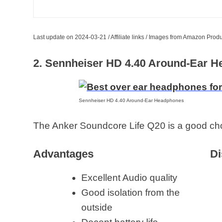
Last update on 2024-03-21 / Affiliate links / Images from Amazon Produ
2. Sennheiser HD 4.40 Around-Ear 
Sennheiser HD 4.40 Around-Ear Headphones
The Anker Soundcore Life Q20 is a good choi
Advantages
Di
Excellent Audio quality
Good isolation from the
outside