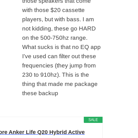
those speakers that come
with those $20 cassette
players, but with bass. I am
not kidding, these go HARD
on the 500-750hz range.
What sucks is that no EQ app
I’ve used can filter out these
frequencies (they jump from
230 to 910hz). This is the
thing that made me package
these backup
SALE
re Anker Life Q20 Hybrid Active