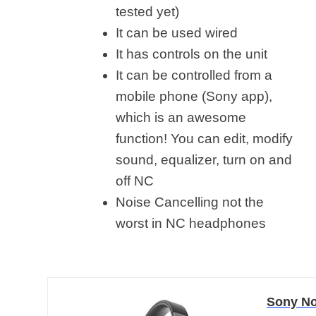
tested yet)
It can be used wired
It has controls on the unit
It can be controlled from a
mobile phone (Sony app),
which is an awesome
function! You can edit, modify
sound, equalizer, turn on and
off NC
Noise Cancelling not the
worst in NC headphones
Sony No