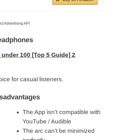
ct Advertising API
Headphones
ce for casual listeners.
sadvantages
The App isn’t compatible with
YouTube / Audible
The arc can’t be minimized