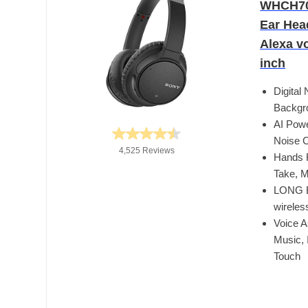
WHCH700
Ear Hea
Alexa vo
inch
Digital
Backgro
AI Powe
Noise C
4,525 Reviews
Hands F
Take, M
LONG B
wireles
Voice A
Music, 
Touch