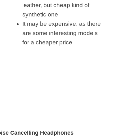
leather, but cheap kind of
synthetic one
It may be expensive, as there
are some interesting models
for a cheaper price
ise Cancelling Headphones