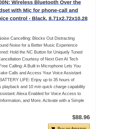
N: Wireless Bluetooth Over the
dset with Mic for phone-call and
ice control - Black, 8.71x2.72x10.28
 Noise Cancelling: Blocks Out Distracting
und Noise for a Better Music Experience
red: Hold the NC Button for Uniquely Tuned
ancellation Courtesy of Next Gen AI Tech
ree Calling: A Built in Microphone Lets You
ake Calls and Access Your Voice Assistant
ATTERY LIFE: Enjoy up to 35 hours of
s playback and 10 min quick charge capability
ssistant: Alexa Enabled for Voice Access to
Information, and More. Activate with a Simple
$88.96
Buy on Amazon