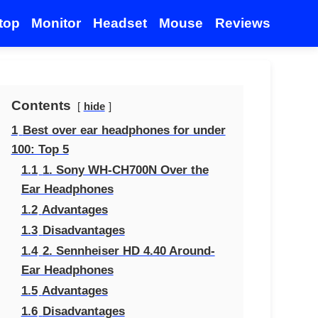
top
Monitor
Headset
Mouse
Reviews
Contents
hide
1
Best over ear headphones for under
100: Top 5
1.1
1. Sony WH-CH700N Over the
Ear Headphones
1.2
Advantages
1.3
Disadvantages
1.4
2. Sennheiser HD 4.40 Around-
Ear Headphones
1.5
Advantages
1.6
Disadvantages