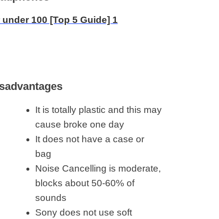
sadvantages
It is totally plastic and this may
cause broke one day
It does not have a case or
bag
Noise Cancelling is moderate,
blocks about 50-60% of
sounds
Sony does not use soft