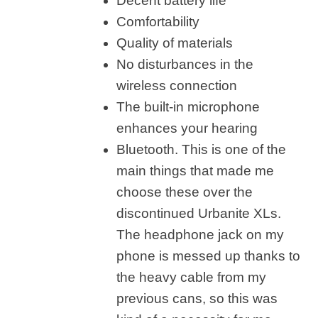
Decent battery life
Comfortability
Quality of materials
No disturbances in the
wireless connection
The built-in microphone
enhances your hearing
Bluetooth. This is one of the
main things that made me
choose these over the
discontinued Urbanite XLs.
The headphone jack on my
phone is messed up thanks to
the heavy cable from my
previous cans, so this was