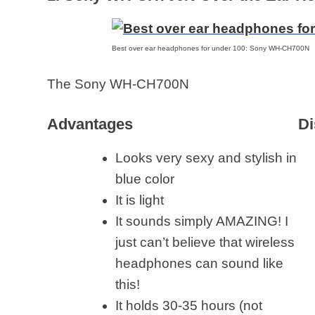
Best over ear headphones for under 100: Sony WH-CH700N
The Sony WH-CH700N
Advantages
Di
Looks very sexy and stylish in
blue color
It is light
It sounds simply AMAZING! I
just can’t believe that wireless
headphones can sound like
this!
It holds 30-35 hours (not