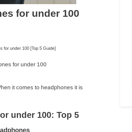
es for under 100
 for under 100 [Top 5 Guide]
hen it comes to headphones it is
or under 100: Top 5
eadphones