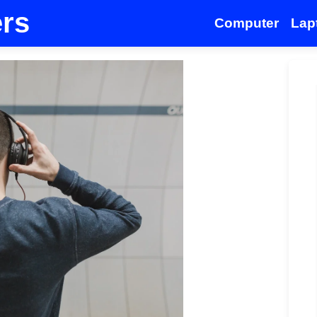
ers
Computer
Lap