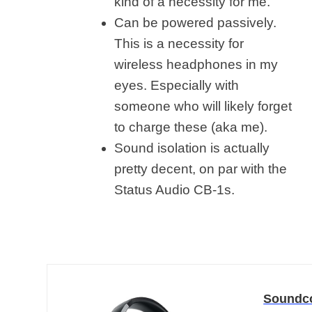
kind of a necessity for me.
Can be powered passively.
This is a necessity for
wireless headphones in my
eyes. Especially with
someone who will likely forget
to charge these (aka me).
Sound isolation is actually
pretty decent, on par with the
Status Audio CB-1s.
Soundco