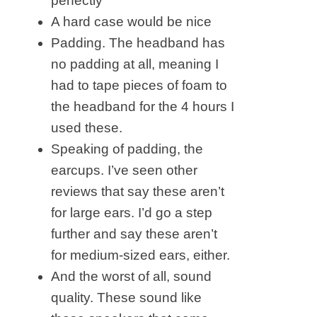
perfectly
A hard case would be nice
Padding. The headband has
no padding at all, meaning I
had to tape pieces of foam to
the headband for the 4 hours I
used these.
Speaking of padding, the
earcups. I’ve seen other
reviews that say these aren’t
for large ears. I’d go a step
further and say these aren’t
for medium-sized ears, either.
And the worst of all, sound
quality. These sound like