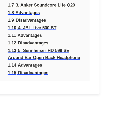
1.7
3. Anker Soundcore Life Q20
1.8
Advantages
1.9
Disadvantages
1.10
4. JBL Live 500 BT
1.11
Advantages
1.12
Disadvantages
1.13
5. Sennheiser HD 599 SE
Around Ear Open Back Headphone
1.14
Advantages
1.15
Disadvantages