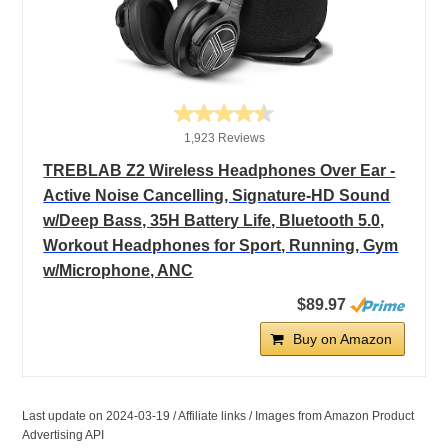
1,923 Reviews
TREBLAB Z2 Wireless Headphones Over Ear -
Active Noise Cancelling, Signature-HD Sound
w/Deep Bass, 35H Battery Life, Bluetooth 5.0,
Workout Headphones for Sport, Running, Gym
w/Microphone, ANC
$89.97
Buy on Amazon
Last update on 2024-03-19 / Affiliate links / Images from Amazon Product
Advertising API