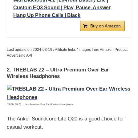
Custom EQ3 Sound | Play, Pause, Answer,
Hang Up Phone Calls | Black
Buy on Amazon
Last update on 2024-03-19 / Affiliate links / Images from Amazon Product
Advertising API
2. TREBLAB Z2 – Ultra Premium Over Ear
Wireless Headphones
TREBLAB Z2 – Ultra Premium Over Ear Wireless Headphones
The Anker Soundcore Life Q20 is a good choice for
casual workout.