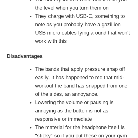
the level when you turn them on
They charge with USB-C, something to
note as you probably have a gazillion
USB micro cables lying around that won’t
work with this
Disadvantages
The bands that apply pressure snap off
easily, it has happened to me that mid-
workout the band has snapped from one
of the sides, an annoyance.
Lowering the volume or pausing is
annoying as the button is not as
responsive or immediate
The material for the headphone itself is
“sticky” so if you put these on your gym