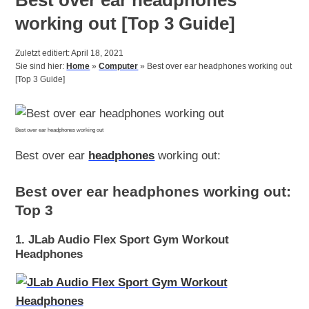
working out [Top 3 Guide]
Zuletzt editiert: April 18, 2021
Sie sind hier:
Home
»
Computer
»
Best over ear headphones working out
[Top 3 Guide]
Best over ear headphones working out
Best over ear
headphones
working out:
Best over ear headphones working out:
Top 3
1. JLab Audio Flex Sport Gym Workout
Headphones