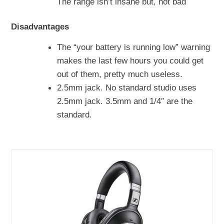
The range isn’t insane but, not bad
Disadvantages
The “your battery is running low” warning
makes the last few hours you could get
out of them, pretty much useless.
2.5mm jack. No standard studio uses
2.5mm jack. 3.5mm and 1/4″ are the
standard.