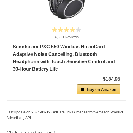
4,800 Reviews
Sennheiser PXC 550 Wireless NoiseGard
Adaptive Noise Cancelling, Bluetooth
Headphone with Touch Sensitive Control and
30-Hour Battery Life
$184.95
Buy on Amazon
Last update on 2024-03-19 / Affiliate links / Images from Amazon Product
Advertising API
Click to rate this post!