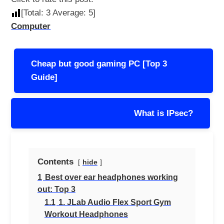
[Total:
3
Average:
5
]
Computer
Post
Cheap but good gaming PC [Top 3
navigation
Guide]
What is IPsec?
Contents
hide
1
Best over ear headphones working
out: Top 3
1.1
1. JLab Audio Flex Sport Gym
Workout Headphones