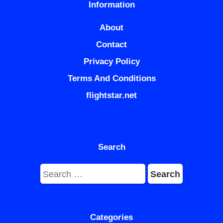
Information
About
Contact
Privacy Policy
Terms And Conditions
flightstar.net
Search
Search
for:
Categories