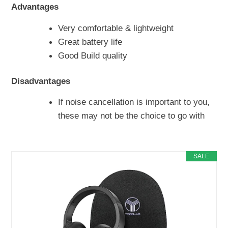
Advantages
Very comfortable & lightweight
Great battery life
Good Build quality
Disadvantages
If noise cancellation is important to you,
these may not be the choice to go with
SALE