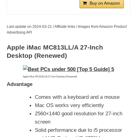
Buy on Amazon
Last update on 2024-03-21 / Affiliate links / Images from Amazon Product
Advertising API
Apple iMac MC813LL/A 27-Inch
Desktop (Renewed)
Apple iMac MC813LL/A 27-Inch Desktop (Renewed)
Advantage
Comes with a keyboard and a mouse
Mac OS works very efficiently
2560×1440 good resolution for 27-inch
screen
Solid performance due to i5 processor