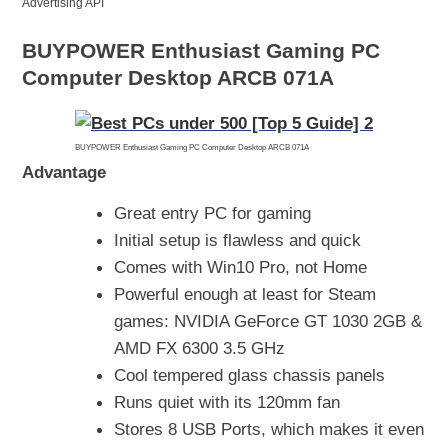
Advertising API
BUYPOWER Enthusiast Gaming PC
Computer Desktop ARCB 071A
BUYPOWER Enthusiast Gaming PC Computer Desktop ARCB 071A
Advantage
Great entry PC for gaming
Initial setup is flawless and quick
Comes with Win10 Pro, not Home
Powerful enough at least for Steam
games: NVIDIA GeForce GT 1030 2GB &
AMD FX 6300 3.5 GHz
Cool tempered glass chassis panels
Runs quiet with its 120mm fan
Stores 8 USB Ports, which makes it even