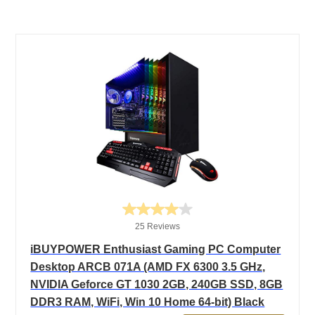
25 Reviews
iBUYPOWER Enthusiast Gaming PC Computer
Desktop ARCB 071A (AMD FX 6300 3.5 GHz,
NVIDIA Geforce GT 1030 2GB, 240GB SSD, 8GB
DDR3 RAM, WiFi, Win 10 Home 64-bit) Black