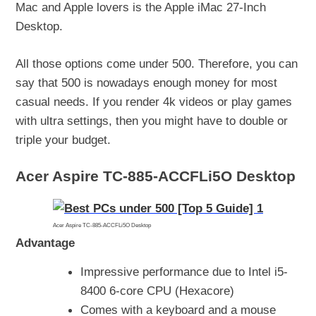
Mac and Apple lovers is the Apple iMac 27-Inch
Desktop.
All those options come under 500. Therefore, you can
say that 500 is nowadays enough money for most
casual needs. If you render 4k videos or play games
with ultra settings, then you might have to double or
triple your budget.
Acer Aspire TC-885-ACCFLi5O Desktop
Acer Aspire TC-885-ACCFLi5O Desktop
Advantage
Impressive performance due to Intel i5-
8400 6-core CPU (Hexacore)
Comes with a keyboard and a mouse