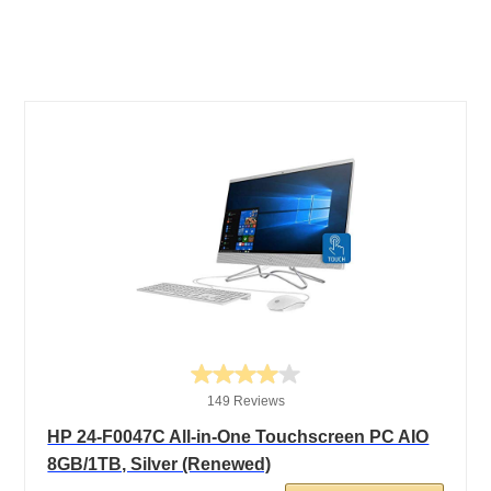
149 Reviews
HP 24-F0047C All-in-One Touchscreen PC AIO
8GB/1TB, Silver (Renewed)