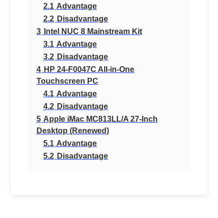
2.1
Advantage
2.2
Disadvantage
3
Intel NUC 8 Mainstream Kit
3.1
Advantage
3.2
Disadvantage
4
HP 24-F0047C All-in-One
Touchscreen PC
4.1
Advantage
4.2
Disadvantage
5
Apple iMac MC813LL/A 27-Inch
Desktop (Renewed)
5.1
Advantage
5.2
Disadvantage