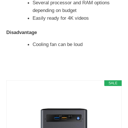
Several processor and RAM options
depending on budget
Easily ready for 4K videos
Disadvantage
Cooling fan can be loud
SALE