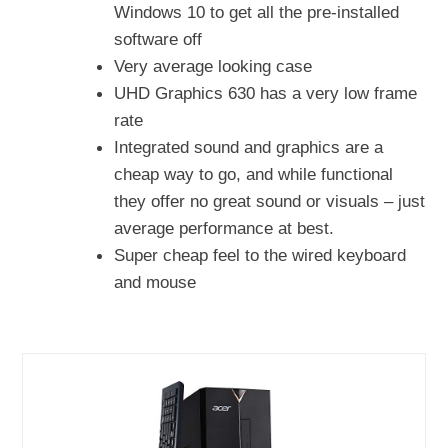
Windows 10 to get all the pre-installed
software off
Very average looking case
UHD Graphics 630 has a very low frame
rate
Integrated sound and graphics are a
cheap way to go, and while functional
they offer no great sound or visuals – just
average performance at best.
Super cheap feel to the wired keyboard
and mouse