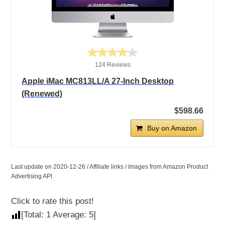
124 Reviews
Apple iMac MC813LL/A 27-Inch Desktop
(Renewed)
$598.66
Buy on Amazon
Last update on 2020-12-26 / Affiliate links / Images from Amazon Product
Advertising API
Click to rate this post!
[Total:
1
Average:
5
]