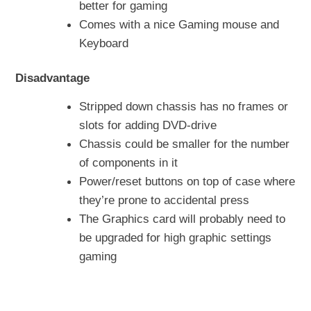
better for gaming
Comes with a nice Gaming mouse and
Keyboard
Disadvantage
Stripped down chassis has no frames or
slots for adding DVD-drive
Chassis could be smaller for the number
of components in it
Power/reset buttons on top of case where
they’re prone to accidental press
The Graphics card will probably need to
be upgraded for high graphic settings
gaming