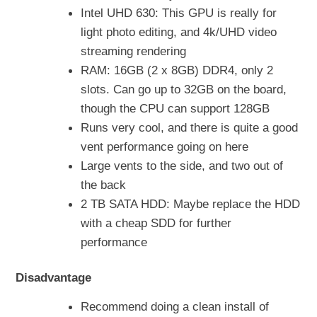
Intel UHD 630: This GPU is really for
light photo editing, and 4k/UHD video
streaming rendering
RAM: 16GB (2 x 8GB) DDR4, only 2
slots. Can go up to 32GB on the board,
though the CPU can support 128GB
Runs very cool, and there is quite a good
vent performance going on here
Large vents to the side, and two out of
the back
2 TB SATA HDD: Maybe replace the HDD
with a cheap SDD for further
performance
Disadvantage
Recommend doing a clean install of