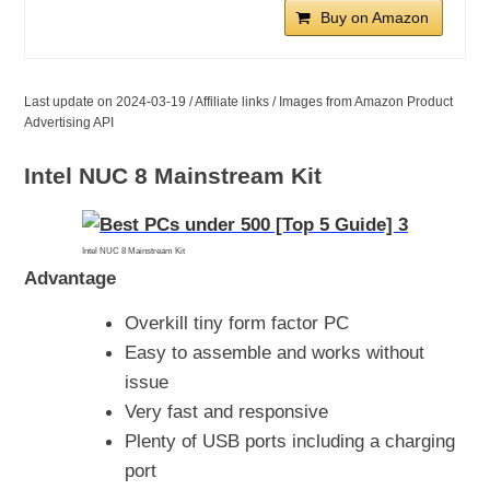
Buy on Amazon
Last update on 2024-03-19 / Affiliate links / Images from Amazon Product
Advertising API
Intel NUC 8 Mainstream Kit
Intel NUC 8 Mainstream Kit
Advantage
Overkill tiny form factor PC
Easy to assemble and works without
issue
Very fast and responsive
Plenty of USB ports including a charging
port