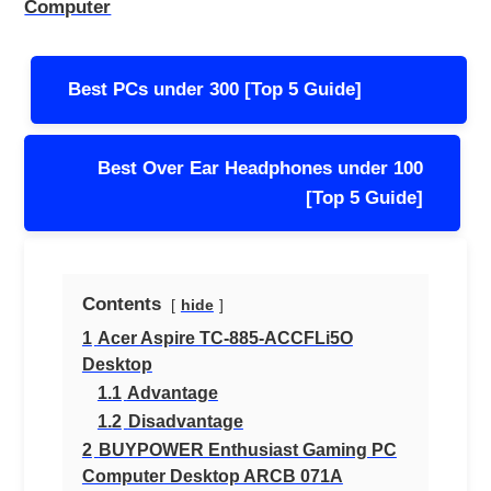
Computer
Post
Best PCs under 300 [Top 5 Guide]
navigation
Best Over Ear Headphones under 100
[Top 5 Guide]
Contents
hide
1
Acer Aspire TC-885-ACCFLi5O
Desktop
1.1
Advantage
1.2
Disadvantage
2
BUYPOWER Enthusiast Gaming PC
Computer Desktop ARCB 071A