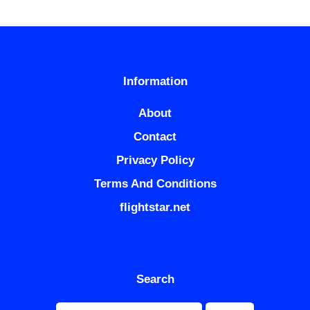
Information
About
Contact
Privacy Policy
Terms And Conditions
flightstar.net
Search
Search