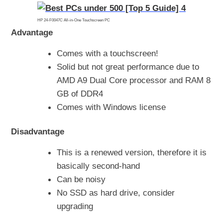
HP 24-F0047C All-in-One Touchscreen PC
Advantage
Comes with a touchscreen!
Solid but not great performance due to
AMD A9 Dual Core processor and RAM 8
GB of DDR4
Comes with Windows license
Disadvantage
This is a renewed version, therefore it is
basically second-hand
Can be noisy
No SSD as hard drive, consider
upgrading