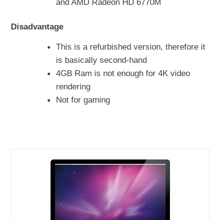
and AMD Radeon HD 6770M
Disadvantage
This is a refurbished version, therefore it
is basically second-hand
4GB Ram is not enough for 4K video
rendering
Not for gaming