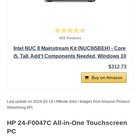
468 Reviews
Intel NUC 8 Mainstream Kit (NUC8i5BEH) - Core
i5, Tall, Add't Components Needed, Windows 10
$312.73
Buy on Amazon
Last update on 2024-03-19 / Affiliate links / Images from Amazon Product
Advertising API
HP 24-F0047C All-in-One Touchscreen
PC