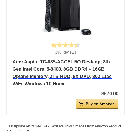
296 Reviews
Acer Aspire TC-885-ACCFLi5O Desktop, 8th
Gen Intel Core i5-8400, 8GB DDR4 + 16GB
Optane Memory, 2TB HDD, 8X DVD, 802.11ac
WiFi, Windows 10 Home
$670.00
Buy on Amazon
Last update on 2024-03-19 / Affiliate links / Images from Amazon Product