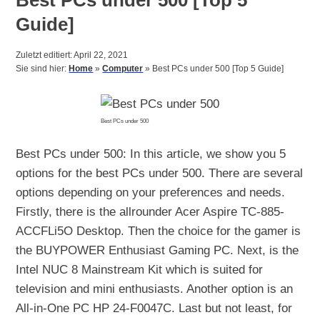
Guide]
Zuletzt editiert: April 22, 2021
Sie sind hier:
Home
»
Computer
»
Best PCs under 500 [Top 5 Guide]
Best PCs under 500
Best PCs under 500: In this article, we show you 5
options for the best PCs under 500. There are several
options depending on your preferences and needs.
Firstly, there is the allrounder Acer Aspire TC-885-
ACCFLi5O Desktop. Then the choice for the gamer is
the BUYPOWER Enthusiast Gaming PC. Next, is the
Intel NUC 8 Mainstream Kit which is suited for
television and mini enthusiasts. Another option is an
All-in-One PC HP 24-F0047C. Last but not least, for