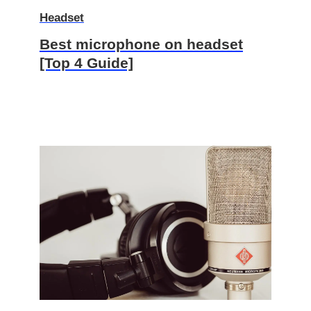
Headset
Best microphone on headset
[Top 4 Guide]