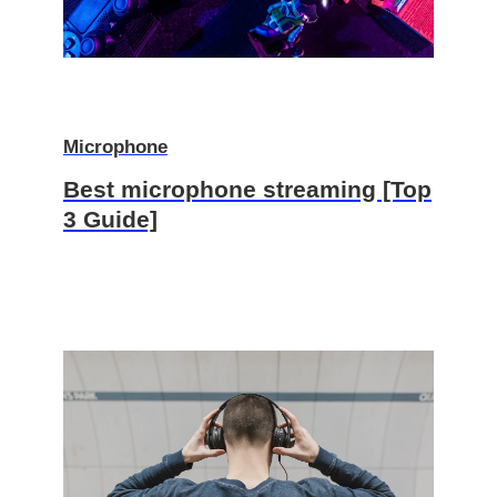
Microphone
Best microphone streaming [Top
3 Guide]