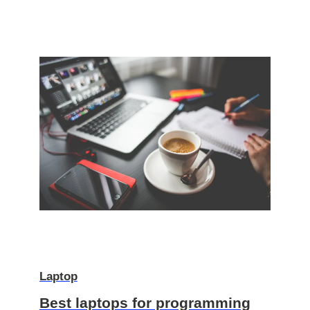
Laptop
Best laptops for programming