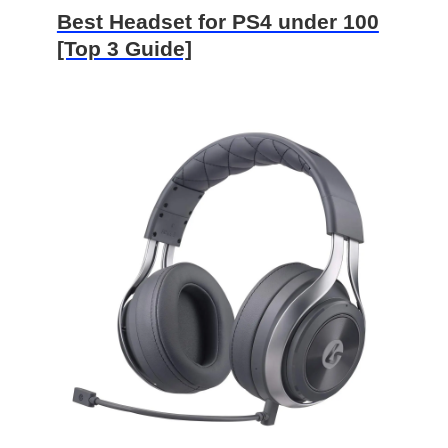
Best Headset for PS4 under 100
[Top 3 Guide]