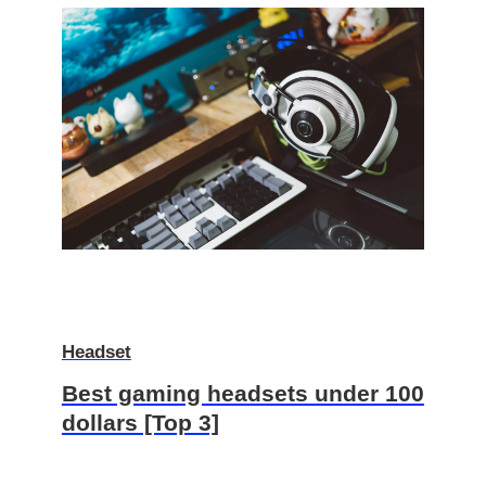
Headset
Best gaming headsets under 100
dollars [Top 3]