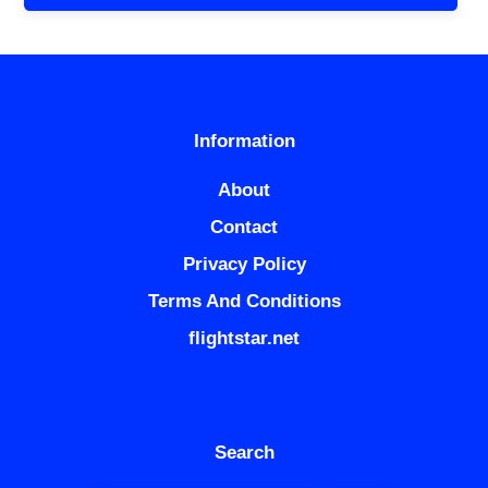
Information
About
Contact
Privacy Policy
Terms And Conditions
flightstar.net
Search