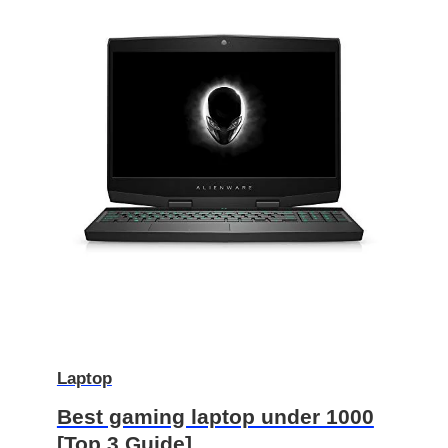
Laptop
Best gaming laptop under 1000
[Top 3 Guide]