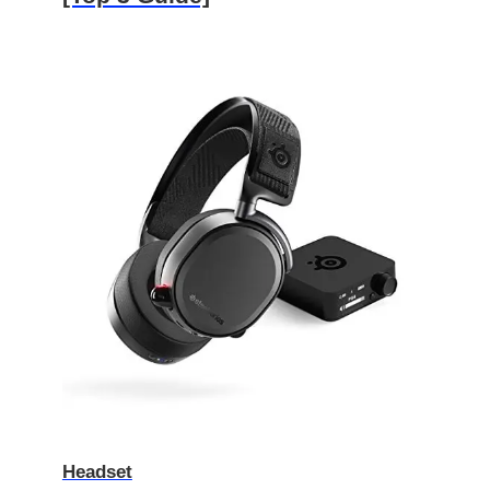
Headset