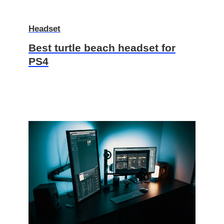
Headset
Best turtle beach headset for
PS4