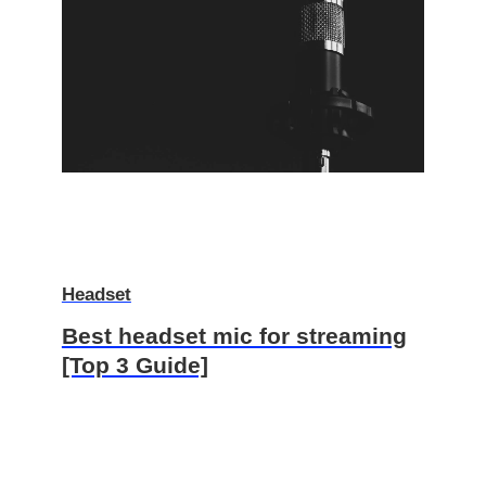
Headset
Best headset mic for streaming
[Top 3 Guide]