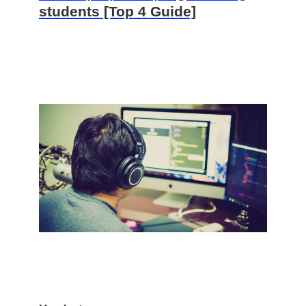
students [Top 4 Guide]