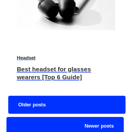
Headset
Best headset for glasses
wearers [Top 6 Guide]
Posts
Older posts
navigation
Newer posts