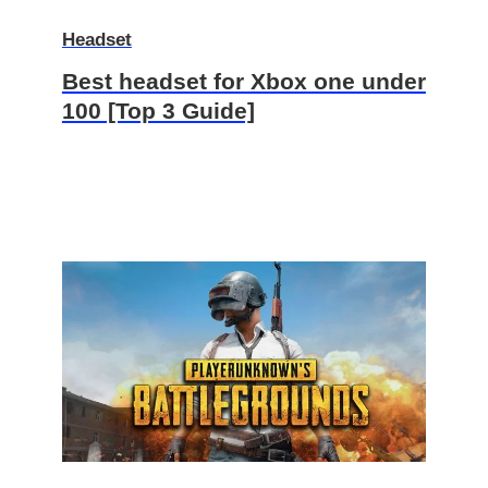
Headset
Best headset for Xbox one under
100 [Top 3 Guide]