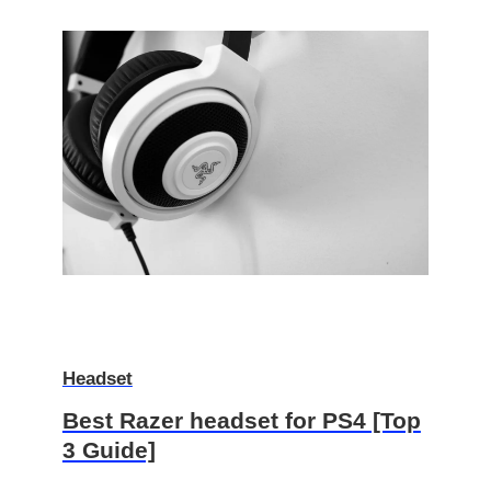
Headset
Best Razer headset for PS4 [Top
3 Guide]