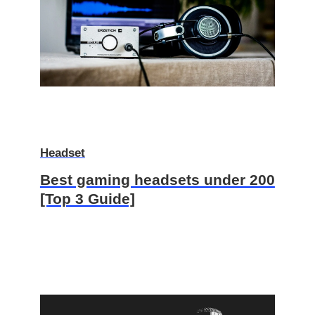
Headset
Best gaming headsets under 200
[Top 3 Guide]