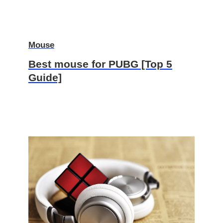
Mouse
Best mouse for PUBG [Top 5
Guide]