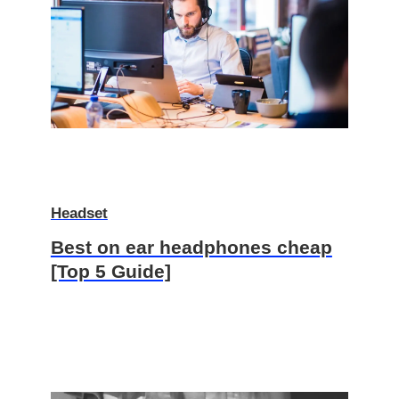
Headset
Best on ear headphones cheap
[Top 5 Guide]