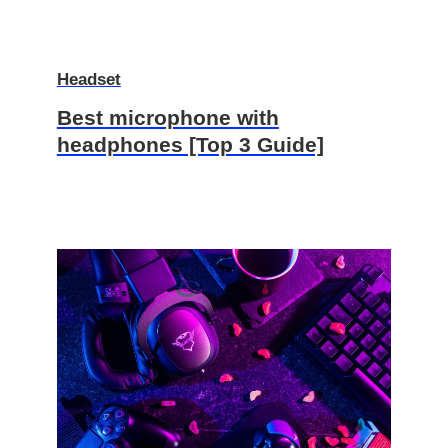
Headset
Best microphone with
headphones [Top 3 Guide]