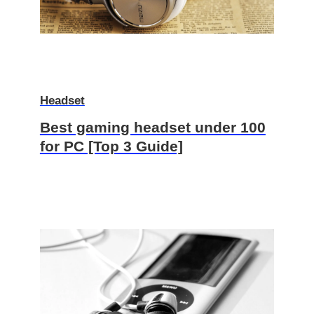
Headset
Best gaming headset under 100
for PC [Top 3 Guide]