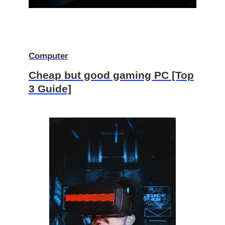
Computer
Cheap but good gaming PC [Top
3 Guide]