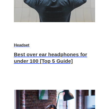
Headset
Best over ear headphones for
under 100 [Top 5 Guide]