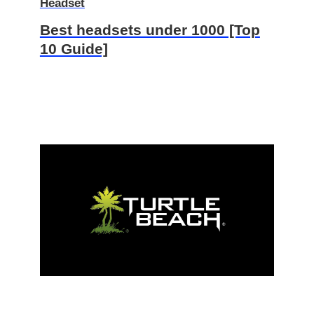
Headset
Best headsets under 1000 [Top
10 Guide]