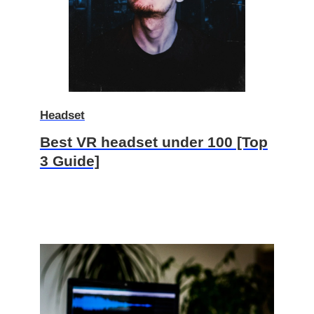
Headset
Best VR headset under 100 [Top
3 Guide]