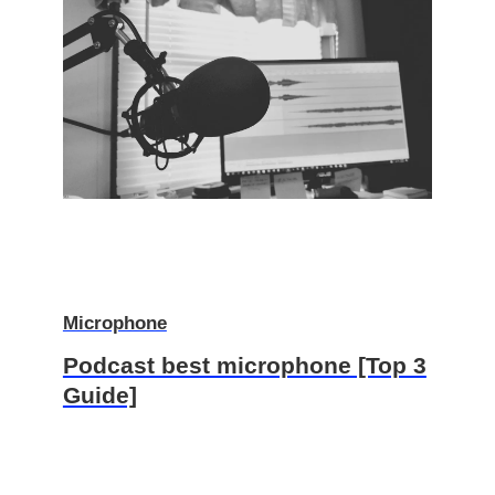
Microphone
Podcast best microphone [Top 3
Guide]